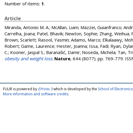
Number of items:
1
.
Article
Miranda, Antonio M. A.
;
McAllan, Liam
;
Mazzei, Guianfranco
;
Andr
Carrelha, Joana
;
Patel, Bhavik
;
Newton, Sophie
;
Zhang, Weihua
;
Brown, Scarlett
;
Rasool, Yasmin
;
Adamo, Marco
;
Elkalaawy, M
Robert
;
Game, Laurence
;
Hester, Joanna
;
Issa, Fadi
;
Ryan, Dyla
C.
;
Kooner, Jaspal S.
;
Baranašić, Damir
;
Noseda, Michela
;
Tan, Tri
obesity and weight loss
.
Nature
, 644 (8077). pp. 769-779. IS
FULIR is powered by
EPrints 3
which is developed by the
School of Electroni
More information and software credits
.