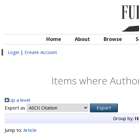
Home
About
Browse
S
Login
|
Create Account
Items where Author 
Up a level
Export as
Group by:
I
Jump to:
Article