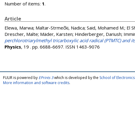
Number of items:
1
.
Article
Elewa, Marwa
;
Maltar-Strmečki, Nadica
;
Said, Mohamed M.
;
El 
Drescher, Malte
;
Mäder, Karsten
;
Hinderberger, Dariush
;
Immi
perchlorotriarylmethyl tricarboxylic acid radical (PTMTC) and 
Physics
, 19 . pp. 6688-6697. ISSN 1463-9076
FULIR is powered by
EPrints 3
which is developed by the
School of Electroni
More information and software credits
.