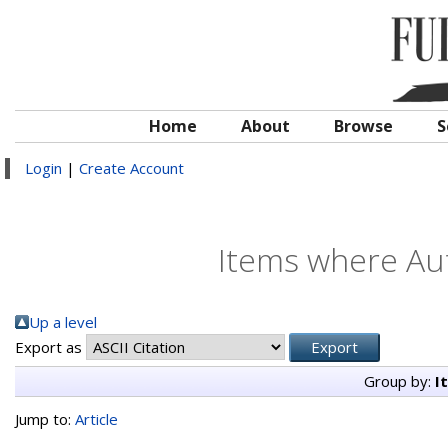
Home
About
Browse
S
Login
|
Create Account
Items where Aut
Up a level
Export as
Group by:
I
Jump to:
Article