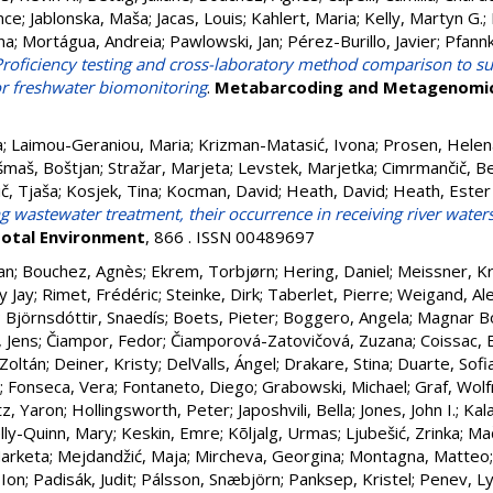
nce
;
Jablonska, Maša
;
Jacas, Louis
;
Kahlert, Maria
;
Kelly, Martyn G.
;
na
;
Mortágua, Andreia
;
Pawlowski, Jan
;
Pérez-Burillo, Javier
;
Pfannk
Proficiency testing and cross-laboratory method comparison to su
r freshwater biomonitoring
.
Metabarcoding and Metagenomi
a
;
Laimou-Geraniou, Maria
;
Krizman-Matasić, Ivona
;
Prosen, Helen
šmaš, Boštjan
;
Stražar, Marjeta
;
Levstek, Marjetka
;
Cimrmančič, B
č, Tjaša
;
Kosjek, Tina
;
Kocman, David
;
Heath, David
;
Heath, Ester
 wastewater treatment, their occurrence in receiving river water
Total Environment
, 866 . ISSN 00489697
an
;
Bouchez, Agnès
;
Ekrem, Torbjørn
;
Hering, Daniel
;
Meissner, Kr
y Jay
;
Rimet, Frédéric
;
Steinke, Dirk
;
Taberlet, Pierre
;
Weigand, Al
;
Björnsdóttir, Snaedís
;
Boets, Pieter
;
Boggero, Angela
;
Magnar Bo
, Jens
;
Čiampor, Fedor
;
Čiamporová-Zatovičová, Zuzana
;
Coissac, E
 Zoltán
;
Deiner, Kristy
;
DelValls, Ángel
;
Drakare, Stina
;
Duarte, Sofi
;
Fonseca, Vera
;
Fontaneto, Diego
;
Grabowski, Michael
;
Graf, Wol
z, Yaron
;
Hollingsworth, Peter
;
Japoshvili, Bella
;
Jones, John I.
;
Kala
lly-Quinn, Mary
;
Keskin, Emre
;
Kõljalg, Urmas
;
Ljubešić, Zrinka
;
Mač
arketa
;
Mejdandžić, Maja
;
Mircheva, Georgina
;
Montagna, Matteo
 Ion
;
Padisák, Judit
;
Pálsson, Snæbjörn
;
Panksep, Kristel
;
Penev, L