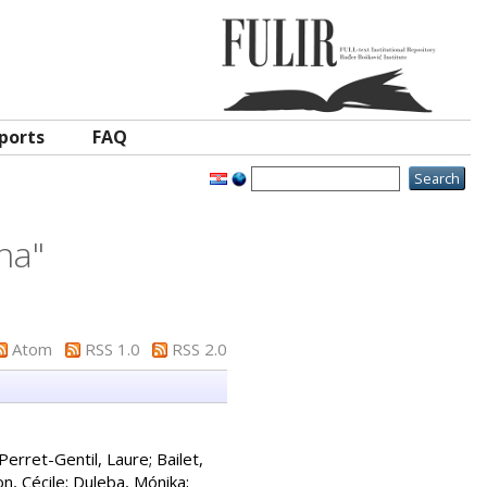
ports
FAQ
ina
"
Atom
RSS 1.0
RSS 2.0
Perret-Gentil, Laure
;
Bailet,
n, Cécile
;
Duleba, Mónika
;