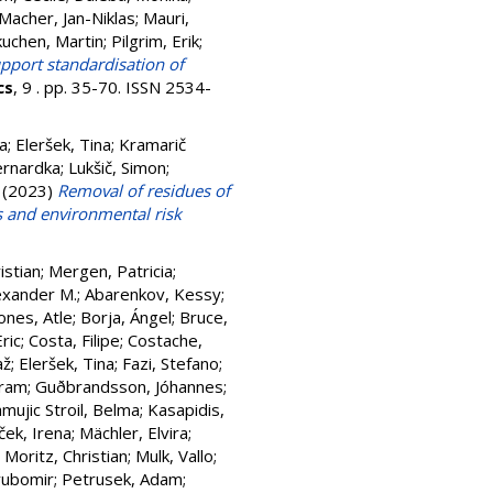
Macher, Jan-Niklas
;
Mauri,
uchen, Martin
;
Pilgrim, Erik
;
pport standardisation of
cs
, 9 . pp. 35-70. ISSN 2534-
a
;
Eleršek, Tina
;
Kramarič
ernardka
;
Lukšič, Simon
;
(2023)
Removal of residues of
s and environmental risk
istian
;
Mergen, Patricia
;
exander M.
;
Abarenkov, Kessy
;
nes, Atle
;
Borja, Ángel
;
Bruce,
ric
;
Costa, Filipe
;
Costache,
až
;
Eleršek, Tina
;
Fazi, Stefano
;
fram
;
Guðbrandsson, Jóhannes
;
mujic Stroil, Belma
;
Kasapidis,
ek, Irena
;
Mächler, Elvira
;
;
Moritz, Christian
;
Mulk, Vallo
;
yubomir
;
Petrusek, Adam
;