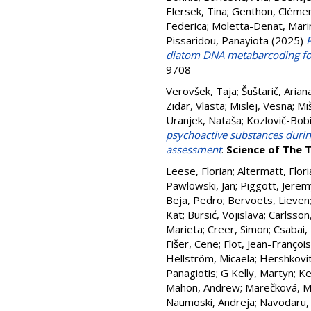
Elersek, Tina
;
Genthon, Cléme
Federica
;
Moletta-Denat, Mari
Pissaridou, Panayiota
(2025)
diatom DNA metabarcoding fo
9708
Verovšek, Taja
;
Šuštarič, Arian
Zidar, Vlasta
;
Mislej, Vesna
;
Mi
Uranjek, Nataša
;
Kozlovič-Bobi
psychoactive substances during
assessment
.
Science of The 
Leese, Florian
;
Altermatt, Flori
Pawlowski, Jan
;
Piggott, Jerem
Beja, Pedro
;
Bervoets, Lieven
Kat
;
Bursić, Vojislava
;
Carlsson
Marieta
;
Creer, Simon
;
Csabai,
Fišer, Cene
;
Flot, Jean-François
Hellström, Micaela
;
Hershkovit
Panagiotis
;
G Kelly, Martyn
;
Ke
Mahon, Andrew
;
Marečková, M
Naumoski, Andreja
;
Navodaru,