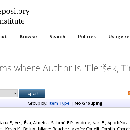
Repository
nstitute
out
Browse
Search
Policies
Usage re
ems where Author is "
Eleršek, T
Group by:
Item Type
|
No Grouping
iana F.
;
Ács, Éva
;
Almeida, Salomé F.P.
;
Andree, Karl B.
;
Apothéloz-
s, Kevin K.
;
Bettig, Juliane
;
Bouchez, Agnès
;
Capelli, Camilla
;
Chardo