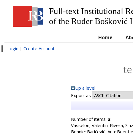
Full-text Institutional 
of the Ruđer Bošković I
Home
Ab
Login
|
Create Account
It
Up a level
Export as
Number of items:
3
.
Vasselon, Valentin
;
Rivera, Sinz
Bonnie
;
Baričević, Ana
;
Beentje