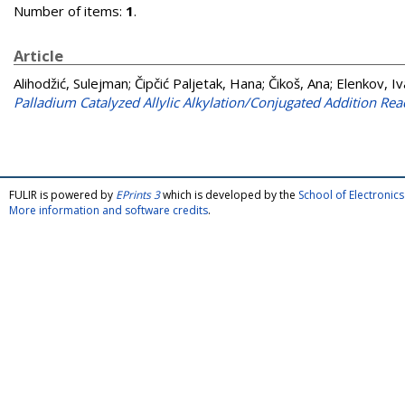
Number of items:
1
.
Article
Alihodžić, Sulejman
;
Čipčić Paljetak, Hana
;
Čikoš, Ana
;
Elenkov, Iv
Palladium Catalyzed Allylic Alkylation/Conjugated Addition Rea
FULIR is powered by
EPrints 3
which is developed by the
School of Electroni
More information and software credits
.