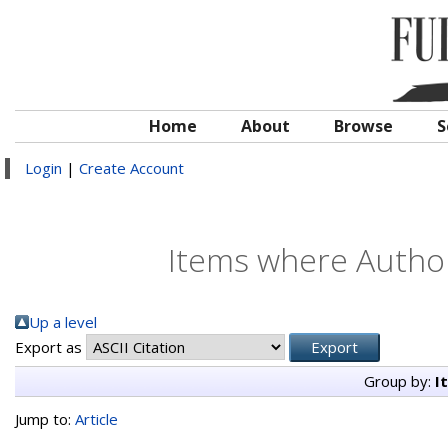
Home
About
Browse
S
Login
|
Create Account
Items where Author 
Up a level
Export as
Group by:
I
Jump to:
Article