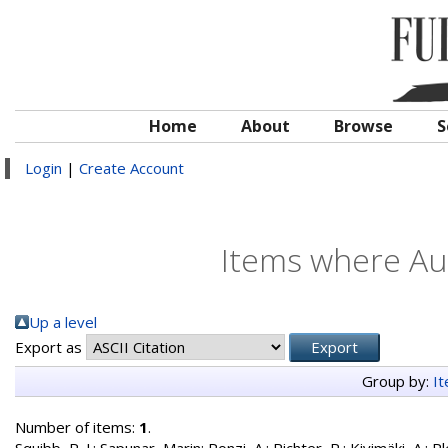
Home
About
Browse
S
Login
|
Create Account
Items where Aut
Up a level
Export as
Group by:
I
Number of items:
1
.