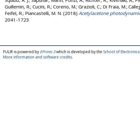
Squibb, R. J.
;
Sapunar, Marin
;
Ponzi, A.
;
Richter, R.
;
Kivimäki, A.
;
Pl
Guillemin, R.
;
Cucini, R.
;
Coreno, M.
;
Grazioli, C.
;
Di Fraia, M.
;
Calleg
Feifel, R.
;
Piancastelli, M. N.
(2018)
Acetylacetone photodynamics
2041-1723
FULIR is powered by
EPrints 3
which is developed by the
School of Electroni
More information and software credits
.