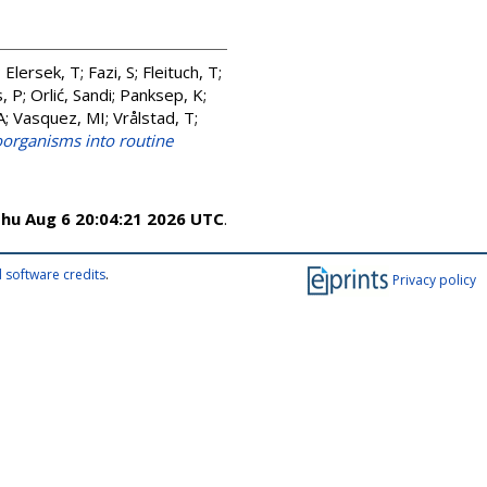
;
Elersek, T
;
Fazi, S
;
Fleituch, T
;
, P
;
Orlić, Sandi
;
Panksep, K
;
A
;
Vasquez, MI
;
Vrålstad, T
;
oorganisms into routine
hu Aug 6 20:04:21 2026 UTC
.
 software credits
.
Privacy policy