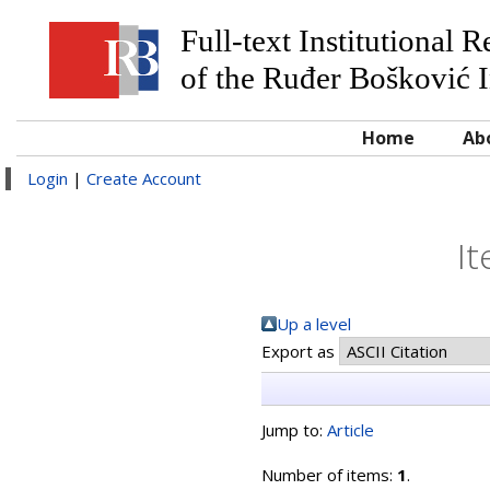
Full-text Institutional 
of the Ruđer Bošković I
Home
Ab
Login
|
Create Account
It
Up a level
Export as
Jump to:
Article
Number of items:
1
.