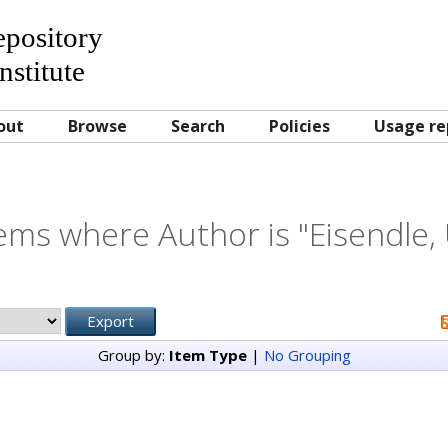
Repository
nstitute
out
Browse
Search
Policies
Usage re
ems where Author is "
Eisendle,
Group by:
Item Type
|
No Grouping