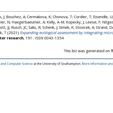
, J
;
Bouchez, A
;
Cermakova, K
;
Chonova, T
;
Cordier, T
;
Eisendle, U
ner, N
;
Haegerbaeumer, A
;
Kelly, A-M
;
Kopecky, J
;
Leese, F
;
Nõges
tt, JJ
;
Rusch, JC
;
Salis, R
;
Schenk, J
;
Simek, K
;
Stovicek, A
;
Strand, D
k, T
(2021)
Expanding ecological assessment by integrating micr
ter research
, 191 . ISSN 0043-1354
This list was generated on
T
cs and Computer Science
at the University of Southampton.
More information and