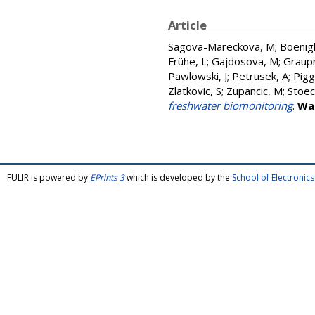
Article
Sagova-Mareckova, M
;
Boenigk
Frühe, L
;
Gajdosova, M
;
Graup
Pawlowski, J
;
Petrusek, A
;
Piggo
Zlatkovic, S
;
Zupancic, M
;
Stoec
freshwater biomonitoring
.
Wa
FULIR is powered by
EPrints 3
which is developed by the
School of Electroni