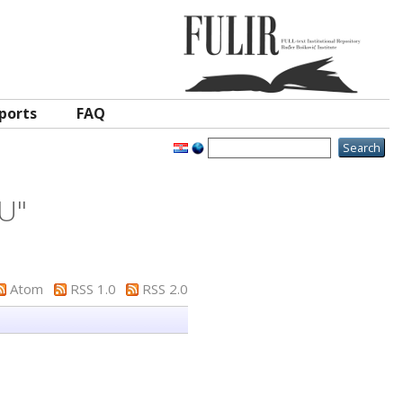
ports
FAQ
 U
"
Atom
RSS 1.0
RSS 2.0