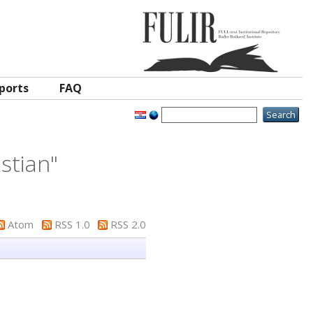
ports
FAQ
istian
"
Atom
RSS 1.0
RSS 2.0