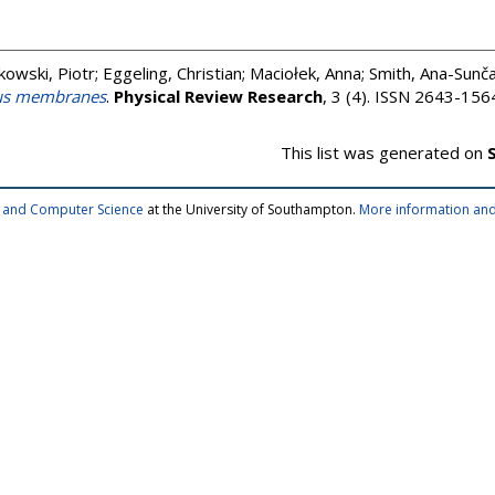
owski, Piotr
;
Eggeling, Christian
;
Maciołek, Anna
;
Smith, Ana-Sunč
ous membranes
.
Physical Review Research
, 3 (4). ISSN 2643-156
This list was generated on
cs and Computer Science
at the University of Southampton.
More information and