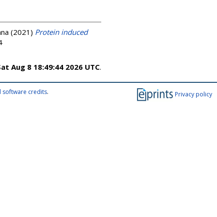
ana
(2021)
Protein induced
4
Sat Aug 8 18:49:44 2026 UTC
.
 software credits
.
Privacy policy