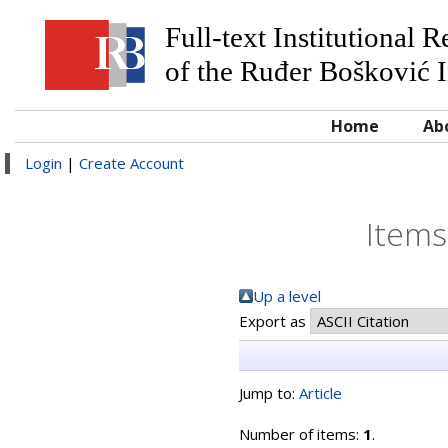
Full-text Institutional 
of the Ruđer Bošković I
Home
Ab
Login
|
Create Account
Items
Up a level
Export as
Jump to:
Article
Number of items:
1
.