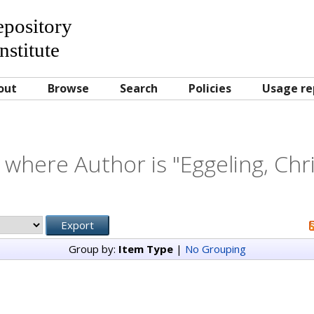
Repository
nstitute
out
Browse
Search
Policies
Usage re
 where Author is "
Eggeling, Chr
Group by:
Item Type
|
No Grouping