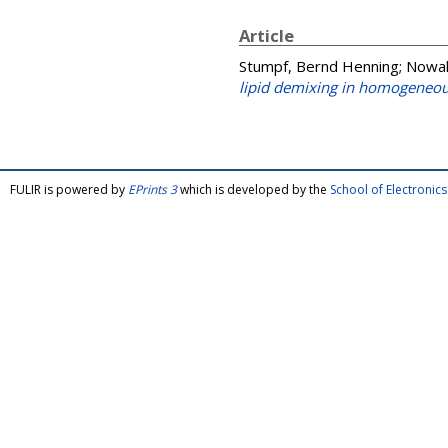
Article
Stumpf, Bernd Henning
;
Nowak
lipid demixing in homogene
FULIR is powered by
EPrints 3
which is developed by the
School of Electroni