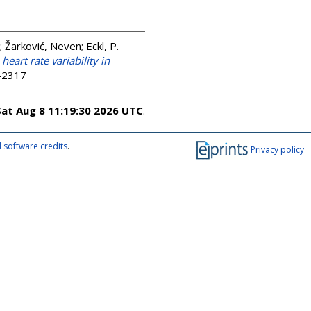
;
Žarković, Neven
;
Eckl, P.
art rate variability in
3-2317
Sat Aug 8 11:19:30 2026 UTC
.
 software credits
.
Privacy policy