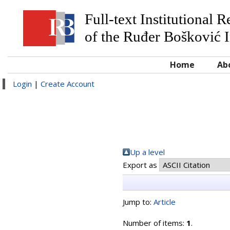
Full-text Institutional 
of the Ruđer Bošković I
Home
Ab
Login
|
Create Account
Up a level
Export as
Jump to:
Article
Number of items:
1
.