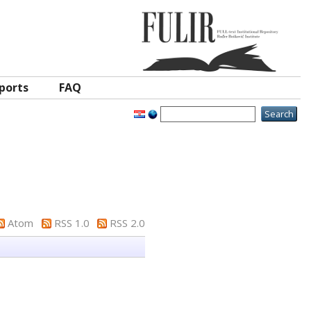
ports
FAQ
Atom
RSS 1.0
RSS 2.0