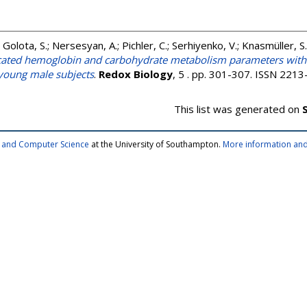
;
Golota, S.
;
Nersesyan, A.
;
Pichler, C.
;
Serhiyenko, V.
;
Knasmüller, S.
ycated hemoglobin and carbohydrate metabolism parameters with he
 young male subjects
.
Redox Biology
, 5 . pp. 301-307. ISSN 221
This list was generated on
cs and Computer Science
at the University of Southampton.
More information and