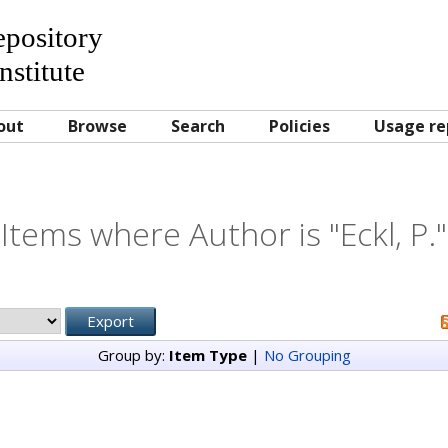
Repository
nstitute
out
Browse
Search
Policies
Usage re
Items where Author is "
Eckl, P.
"
Group by:
Item Type
|
No Grouping