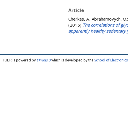
Article
Cherkas, A.
;
Abrahamovych, O.
(2015)
The correlations of gl
apparently healthy sedentary
FULIR is powered by
EPrints 3
which is developed by the
School of Electroni