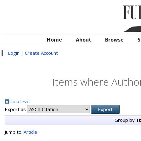
Home
About
Browse
S
Login
|
Create Account
Items where Author 
Up a level
Export as
Group by:
I
Jump to:
Article