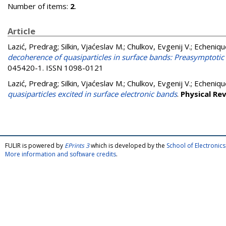
Number of items:
2
.
Article
Lazić, Predrag
;
Silkin, Vjaćeslav M.
;
Chulkov, Evgenij V.
;
Echeniqu
decoherence of quasiparticles in surface bands: Preasymptotic 
045420-1. ISSN 1098-0121
Lazić, Predrag
;
Silkin, Vjaćeslav M.
;
Chulkov, Evgenij V.
;
Echeniqu
quasiparticles excited in surface electronic bands
.
Physical Re
FULIR is powered by
EPrints 3
which is developed by the
School of Electroni
More information and software credits
.