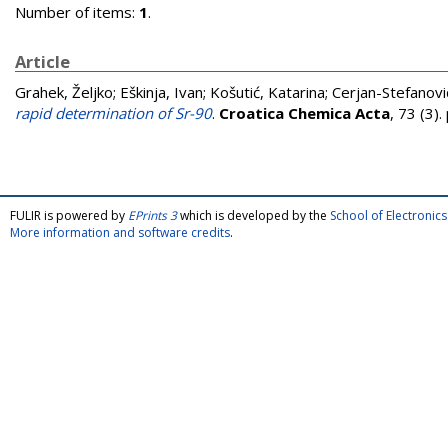
Number of items:
1
.
Article
Grahek, Željko
;
Eškinja, Ivan
;
Košutić, Katarina
;
Cerjan-Stefanović
rapid determination of Sr-90
.
Croatica Chemica Acta
, 73 (3)
FULIR is powered by
EPrints 3
which is developed by the
School of Electroni
More information and software credits
.