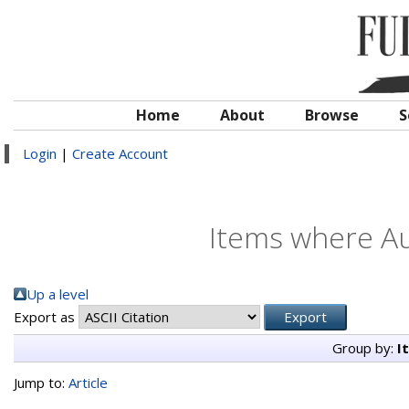
Home
About
Browse
S
Login
|
Create Account
Items where Au
Up a level
Export as
Group by:
I
Jump to:
Article