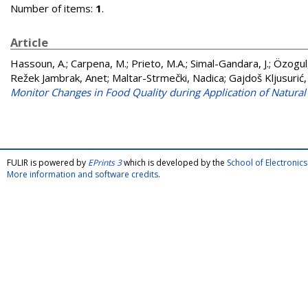
Number of items:
1
.
Article
Hassoun, A.
;
Carpena, M.
;
Prieto, M.A.
;
Simal-Gandara, J.
;
Özogul,
Režek Jambrak, Anet
;
Maltar-Strmečki, Nadica
;
Gajdoš Kljusurić,
Monitor Changes in Food Quality during Application of Natural 
FULIR is powered by
EPrints 3
which is developed by the
School of Electroni
More information and software credits
.