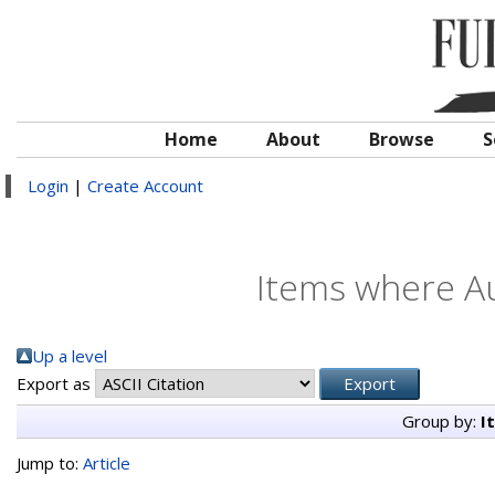
Home
About
Browse
S
Login
|
Create Account
Items where Au
Up a level
Export as
Group by:
I
Jump to:
Article