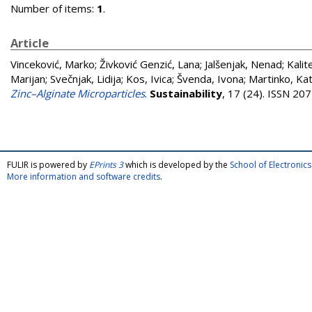
Number of items:
1
.
Article
Vinceković, Marko
;
Živković Genzić, Lana
;
Jalšenjak, Nenad
;
Kalit
Marijan
;
Svečnjak, Lidija
;
Kos, Ivica
;
Švenda, Ivona
;
Martinko, Kat
Zinc–Alginate Microparticles
.
Sustainability
, 17 (24). ISSN 20
FULIR is powered by
EPrints 3
which is developed by the
School of Electroni
More information and software credits
.