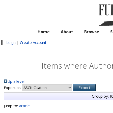
Home
About
Browse
S
Login
|
Create Account
Items where Author 
Up a level
Export as
Group by:
I
Jump to:
Article