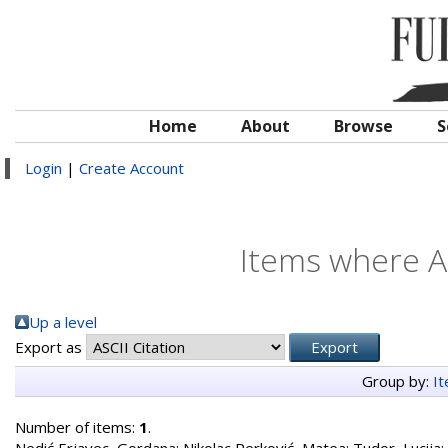
Home
About
Browse
S
Login
|
Create Account
Items where Au
Up a level
Export as
Group by:
I
Number of items:
1
.