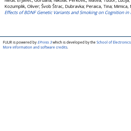
Nedić Erjavec, Gordana
;
Nikolac Perković, Matea
;
Tudor, Lucija
;
Kozumplik, Oliver
;
Švob Štrac, Dubravka
;
Peraica, Tina
;
Mimica, 
Effects of BDNF Genetic Variants and Smoking on Cognition in
FULIR is powered by
EPrints 3
which is developed by the
School of Electroni
More information and software credits
.