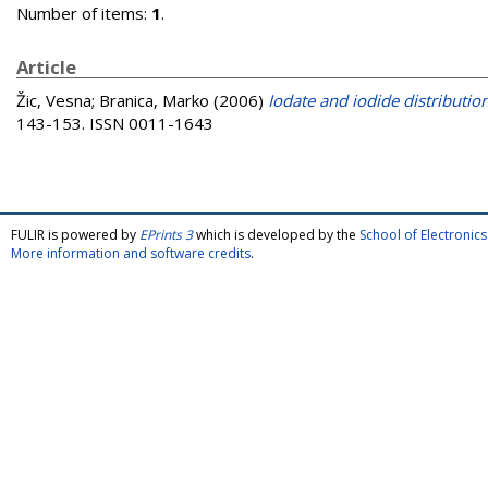
Number of items:
1
.
Article
Žic, Vesna
;
Branica, Marko
(2006)
Iodate and iodide distribution
143-153. ISSN 0011-1643
FULIR is powered by
EPrints 3
which is developed by the
School of Electroni
More information and software credits
.