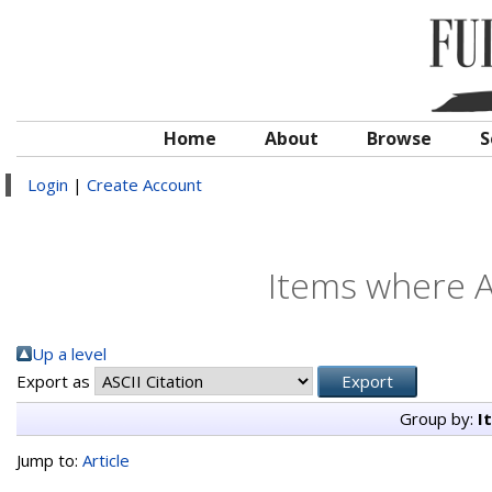
Home
About
Browse
S
Login
|
Create Account
Items where A
Up a level
Export as
Group by:
I
Jump to:
Article