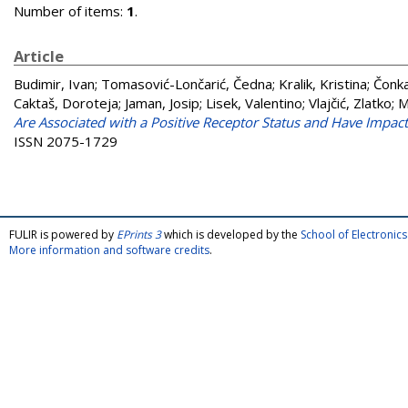
Number of items:
1
.
Article
Budimir, Ivan
;
Tomasović-Lončarić, Čedna
;
Kralik, Kristina
;
Čonka
Caktaš, Doroteja
;
Jaman, Josip
;
Lisek, Valentino
;
Vlajčić, Zlatko
;
M
Are Associated with a Positive Receptor Status and Have Impact 
ISSN 2075-1729
FULIR is powered by
EPrints 3
which is developed by the
School of Electroni
More information and software credits
.