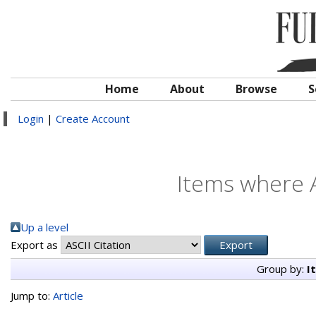
Home
About
Browse
S
Login
|
Create Account
Items where A
Up a level
Export as
Group by:
I
Jump to:
Article