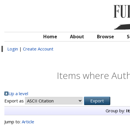
Home
About
Browse
S
Login
|
Create Account
Items where Autho
Up a level
Export as
Group by:
I
Jump to:
Article