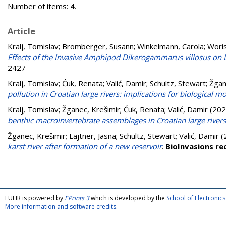
Number of items:
4
.
Article
Kralj, Tomislav
;
Bromberger, Susann
;
Winkelmann, Carola
;
Wori
Effects of the Invasive Amphipod Dikerogammarus villosus on L
2427
Kralj, Tomislav
;
Ćuk, Renata
;
Valić, Damir
;
Schultz, Stewart
;
Žgan
pollution in Croatian large rivers: implications for biological m
Kralj, Tomislav
;
Žganec, Krešimir
;
Ćuk, Renata
;
Valić, Damir
(202
benthic macroinvertebrate assemblages in Croatian large rivers
Žganec, Krešimir
;
Lajtner, Jasna
;
Schultz, Stewart
;
Valić, Damir
(
karst river after formation of a new reservoir
.
BioInvasions re
FULIR is powered by
EPrints 3
which is developed by the
School of Electroni
More information and software credits
.