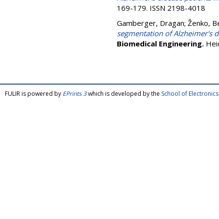
169-179. ISSN 2198-4018
Gamberger, Dragan
;
Ženko, B
segmentation of Alzheimer's d
Biomedical Engineering.
Hei
FULIR is powered by
EPrints 3
which is developed by the
School of Electroni