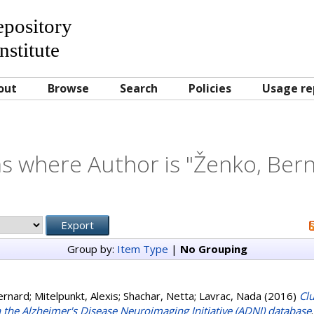
Repository
nstitute
out
Browse
Search
Policies
Usage re
s where Author is "
Ženko, Ber
Group by:
Item Type
|
No Grouping
ernard
;
Mitelpunkt, Alexis
;
Shachar, Netta
;
Lavrac, Nada
(2016)
Cl
n the Alzheimer's Disease Neuroimaging Initiative (ADNI) database