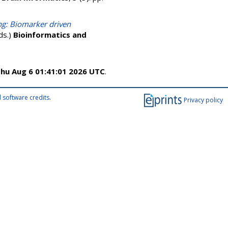
ing: Biomarker driven
eds.)
Bioinformatics and
hu Aug 6 01:41:01 2026 UTC
.
 software credits
.
Privacy policy