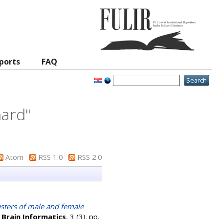
ports
FAQ
nard
"
Atom
RSS 1.0
RSS 2.0
usters of male and female
.
Brain Informatics
, 3 (3). pp.