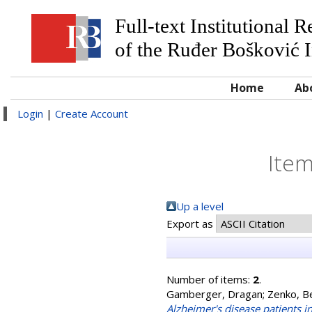
Full-text Institutional 
of the Ruđer Bošković I
Home
Ab
Login
|
Create Account
Item
Up a level
Export as
Number of items:
2
.
Gamberger, Dragan
;
Zenko, B
Alzheimer's disease patients i