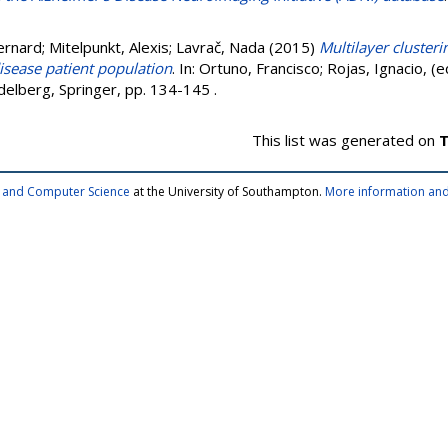
ernard
;
Mitelpunkt, Alexis
;
Lavrač, Nada
(2015)
Multilayer cluster
isease patient population
. In:
Ortuno, Francisco
;
Rojas, Ignacio
, (
delberg, Springer, pp. 134-145
.
This list was generated on
T
cs and Computer Science
at the University of Southampton.
More information and