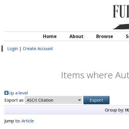
Home
About
Browse
S
Login
|
Create Account
Items where Auth
Up a level
Export as
Group by:
I
Jump to:
Article