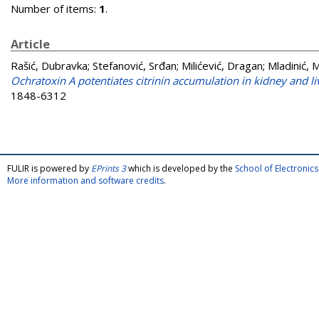
Number of items:
1
.
Article
Rašić, Dubravka
;
Stefanović, Srđan
;
Milićević, Dragan
;
Mladinić, 
Ochratoxin A potentiates citrinin accumulation in kidney and liv
1848-6312
FULIR is powered by
EPrints 3
which is developed by the
School of Electroni
More information and software credits
.