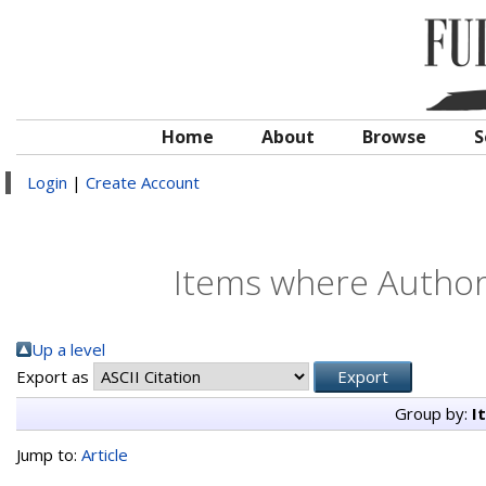
Home
About
Browse
S
Login
|
Create Account
Items where Author 
Up a level
Export as
Group by:
I
Jump to:
Article