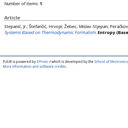
Number of items:
1
.
Article
Stepanić, Jr.
;
Štefančić, Hrvoje
;
Žebec, Mislav-Stjepan
;
Peračkovi
Systems Based on Thermodynamic Formalism
.
Entropy (Basel
FULIR is powered by
EPrints 3
which is developed by the
School of Electroni
More information and software credits
.