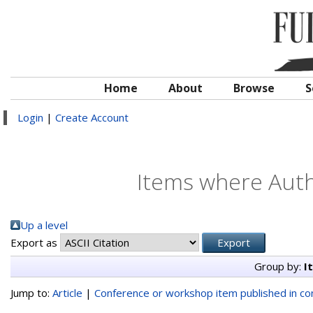
Home
About
Browse
S
Login
|
Create Account
Items where Autho
Up a level
Export as
Group by:
I
Jump to:
Article
|
Conference or workshop item published in c