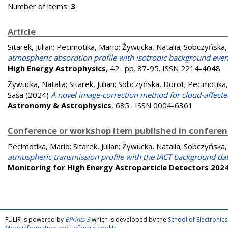
Number of items:
3
.
Article
Sitarek, Julian
;
Pecimotika, Mario
;
Żywucka, Natalia
;
Sobczyńska,
atmospheric absorption profile with isotropic background ev
High Energy Astrophysics
, 42 . pp. 87-95. ISSN 2214-4048
Żywucka, Natalia
;
Sitarek, Julian
;
Sobczyńska, Dorot
;
Pecimotika,
Saša
(2024)
A novel image-correction method for cloud-affect
Astronomy & Astrophysics
, 685 . ISSN 0004-6361
Conference or workshop item published in confere
Pecimotika, Mario
;
Sitarek, Julian
;
Żywucka, Natalia
;
Sobczyńska,
atmospheric transmission profile with the IACT background da
Monitoring for High Energy Astroparticle Detectors 202
FULIR is powered by
EPrints 3
which is developed by the
School of Electroni