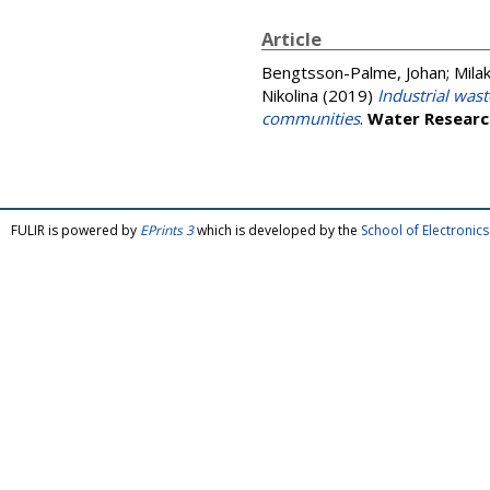
Article
Bengtsson-Palme, Johan
;
Mila
Nikolina
(2019)
Industrial wast
communities
.
Water Researc
FULIR is powered by
EPrints 3
which is developed by the
School of Electroni