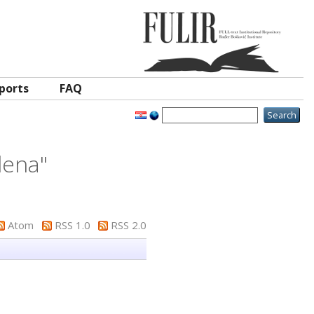
ports
FAQ
lena
"
Atom
RSS 1.0
RSS 2.0