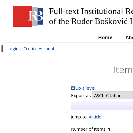
Full-text Institutional 
of the Ruđer Bošković I
Home
Ab
Login
|
Create Account
Item
Up a level
Export as
Jump to:
Article
Number of items:
1
.