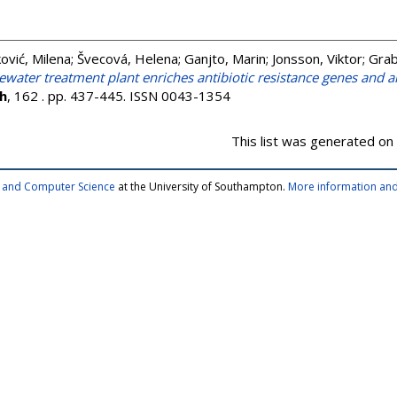
ković, Milena
;
Švecová, Helena
;
Ganjto, Marin
;
Jonsson, Viktor
;
Grab
ewater treatment plant enriches antibiotic resistance genes and al
h
, 162 . pp. 437-445. ISSN 0043-1354
This list was generated on
cs and Computer Science
at the University of Southampton.
More information and