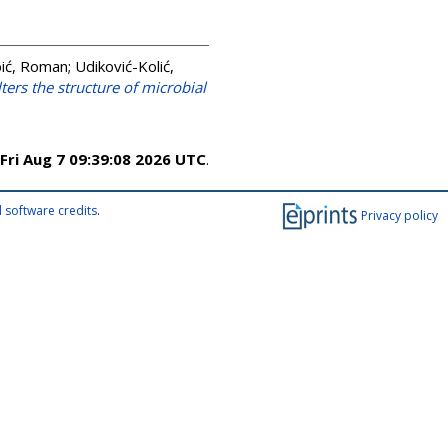
ić, Roman
;
Udiković-Kolić,
ters the structure of microbial
Fri Aug 7 09:39:08 2026 UTC
.
 software credits
.
Privacy policy