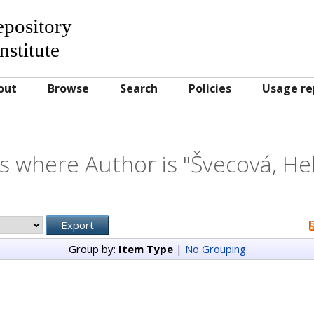
Repository
nstitute
out
Browse
Search
Policies
Usage re
s where Author is "
Švecová, He
Group by:
Item Type
|
No Grouping