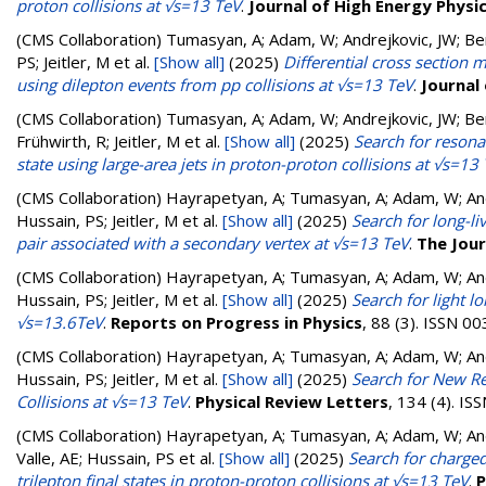
proton collisions at √s=13 TeV
.
Journal of High Energy Physi
(CMS Collaboration)
Tumasyan, A; Adam, W; Andrejkovic, JW; Berg
PS; Jeitler, M
et al.
[Show all]
(2025)
Differential cross section 
using dilepton events from pp collisions at √s=13 TeV
.
Journal
(CMS Collaboration)
Tumasyan, A; Adam, W; Andrejkovic, JW; Berg
Frühwirth, R; Jeitler, M
et al.
[Show all]
(2025)
Search for resona
state using large-area jets in proton-proton collisions at √s=13
(CMS Collaboration)
Hayrapetyan, A; Tumasyan, A; Adam, W; Andr
Hussain, PS; Jeitler, M
et al.
[Show all]
(2025)
Search for long-li
pair associated with a secondary vertex at √s=13 TeV
.
The Jour
(CMS Collaboration)
Hayrapetyan, A; Tumasyan, A; Adam, W; Andr
Hussain, PS; Jeitler, M
et al.
[Show all]
(2025)
Search for light l
√s=13.6TeV
.
Reports on Progress in Physics
, 88 (3). ISSN 0
(CMS Collaboration)
Hayrapetyan, A; Tumasyan, A; Adam, W; Andr
Hussain, PS; Jeitler, M
et al.
[Show all]
(2025)
Search for New Re
Collisions at √s=13 TeV
.
Physical Review Letters
, 134 (4). I
(CMS Collaboration)
Hayrapetyan, A; Tumasyan, A; Adam, W; Andr
Valle, AE; Hussain, PS
et al.
[Show all]
(2025)
Search for charged
trilepton final states in proton-proton collisions at √s=13 TeV
.
P