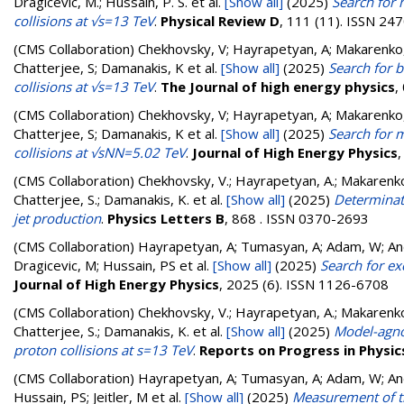
Dragicevic, M.; Hussain, P. S.
et al.
[Show all]
(2025)
Search for 
collisions at √s=13 TeV
.
Physical Review D
, 111 (11). ISSN 24
(CMS Collaboration)
Chekhovsky, V; Hayrapetyan, A; Makarenko,
Chatterjee, S; Damanakis, K
et al.
[Show all]
(2025)
Search for b
collisions at √s=13 TeV
.
The Journal of high energy physics
,
(CMS Collaboration)
Chekhovsky, V; Hayrapetyan, A; Makarenko,
Chatterjee, S; Damanakis, K
et al.
[Show all]
(2025)
Search for m
collisions at √sNN=5.02 TeV
.
Journal of High Energy Physics
(CMS Collaboration)
Chekhovsky, V.; Hayrapetyan, A.; Makarenko, 
Chatterjee, S.; Damanakis, K.
et al.
[Show all]
(2025)
Determinat
jet production
.
Physics Letters B
, 868 . ISSN 0370-2693
(CMS Collaboration)
Hayrapetyan, A; Tumasyan, A; Adam, W; Andr
Dragicevic, M; Hussain, PS
et al.
[Show all]
(2025)
Search for ex
Journal of High Energy Physics
, 2025 (6). ISSN 1126-6708
(CMS Collaboration)
Chekhovsky, V.; Hayrapetyan, A.; Makarenko, 
Chatterjee, S.; Damanakis, K.
et al.
[Show all]
(2025)
Model-agnos
proton collisions at s=13 TeV
.
Reports on Progress in Physic
(CMS Collaboration)
Hayrapetyan, A; Tumasyan, A; Adam, W; Andr
Hussain, PS; Jeitler, M
et al.
[Show all]
(2025)
Measurement of th