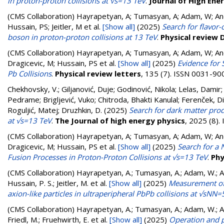
in proton-proton collisions at √s=13 TeV
.
Journal of High Ene
(CMS Collaboration)
Hayrapetyan, A; Tumasyan, A; Adam, W; Andr
Hussain, PS; Jeitler, M
et al.
[Show all]
(2025)
Search for flavor-
boson in proton-proton collisions at 13 TeV
.
Physical review 
(CMS Collaboration)
Hayrapetyan, A; Tumasyan, A; Adam, W; Andr
Dragicevic, M; Hussain, PS
et al.
[Show all]
(2025)
Evidence for 
Pb Collisions
.
Physical review letters
, 135 (7). ISSN 0031-90
Chekhovsky, V.
;
Giljanović, Duje
;
Godinović, Nikola
;
Lelas, Damir
Pedrame
;
Brigljević, Vuko
;
Chitroda, Bhakti Kanulal
;
Ferenček, D
Roguljić, Matej
;
Druzhkin, D.
(2025)
Search for dark matter prod
at √s=13 TeV
.
The Journal of high energy physics
, 2025 (8)
(CMS Collaboration)
Hayrapetyan, A; Tumasyan, A; Adam, W; Andr
Dragicevic, M; Hussain, PS
et al.
[Show all]
(2025)
Search for a
Fusion Processes in Proton-Proton Collisions at √s=13 TeV
.
Phy
(CMS Collaboration)
Hayrapetyan, A.; Tumasyan, A.; Adam, W.; And
Hussain, P. S.; Jeitler, M.
et al.
[Show all]
(2025)
Measurement of l
axion-like particles in ultraperipheral PbPb collisions at √sNN
(CMS Collaboration)
Hayrapetyan, A.; Tumasyan, A.; Adam, W.; And
Friedl, M.; Fruehwirth, E.
et al.
[Show all]
(2025)
Operation and p