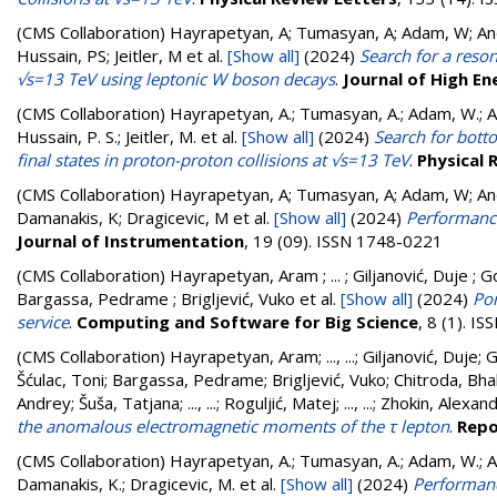
(CMS Collaboration)
Hayrapetyan, A; Tumasyan, A; Adam, W; Andr
Hussain, PS; Jeitler, M
et al.
[Show all]
(2024)
Search for a reso
√s=13 TeV using leptonic W boson decays
.
Journal of High En
(CMS Collaboration)
Hayrapetyan, A.; Tumasyan, A.; Adam, W.; And
Hussain, P. S.; Jeitler, M.
et al.
[Show all]
(2024)
Search for botto
final states in proton-proton collisions at √s=13 TeV
.
Physical 
(CMS Collaboration)
Hayrapetyan, A; Tumasyan, A; Adam, W; Andr
Damanakis, K; Dragicevic, M
et al.
[Show all]
(2024)
Performance
Journal of Instrumentation
, 19 (09). ISSN 1748-0221
(CMS Collaboration)
Hayrapetyan, Aram ; ... ; Giljanović, Duje ; G
Bargassa, Pedrame ; Brigljević, Vuko
et al.
[Show all]
(2024)
Por
service
.
Computing and Software for Big Science
, 8 (1). I
(CMS Collaboration)
Hayrapetyan, Aram
;
..., ...
;
Giljanović, Duje
;
G
Šćulac, Toni
;
Bargassa, Pedrame
;
Brigljević, Vuko
;
Chitroda, Bha
Andrey
;
Šuša, Tatjana
;
..., ...
;
Roguljić, Matej
;
..., ...
;
Zhokin, Alexan
the anomalous electromagnetic moments of the τ lepton
.
Repo
(CMS Collaboration)
Hayrapetyan, A.; Tumasyan, A.; Adam, W.; And
Damanakis, K.; Dragicevic, M.
et al.
[Show all]
(2024)
Performanc