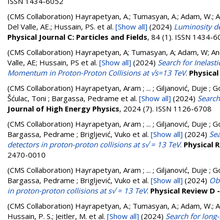
ISSN 1434-6052
(CMS Collaboration)
Hayrapetyan, A.; Tumasyan, A.; Adam, W.; And
Del Valle, AE.; Hussain, PS.
et al.
[Show all]
(2024)
Luminosity d
Physical Journal C: Particles and Fields
, 84 (1). ISSN 1434-
(CMS Collaboration)
Hayrapetyan, A; Tumasyan, A; Adam, W; Andr
Valle, AE; Hussain, PS
et al.
[Show all]
(2024)
Search for Inelast
Momentum in Proton-Proton Collisions at √s=13 TeV
.
Physical
(CMS Collaboration)
Hayrapetyan, Aram ; ... ; Giljanović, Duje ; G
Šćulac, Toni ; Bargassa, Pedrame
et al.
[Show all]
(2024)
Search
Journal of High Energy Physics
, 2024 (7). ISSN 1126-6708
(CMS Collaboration)
Hayrapetyan, Aram ; ... ; Giljanović, Duje ; G
Bargassa, Pedrame ; Brigljević, Vuko
et al.
[Show all]
(2024)
Sea
detectors in proton-proton collisions at s√ = 13 TeV
.
Physical 
2470-0010
(CMS Collaboration)
Hayrapetyan, Aram ; ... ; Giljanović, Duje ; G
Bargassa, Pedrame ; Brigljević, Vuko
et al.
[Show all]
(2024)
Obs
in proton-proton collisions at s√ = 13 TeV
.
Physical Review D 
(CMS Collaboration)
Hayrapetyan, A.; Tumasyan, A.; Adam, W.; And
Hussain, P. S.; Jeitler, M.
et al.
[Show all]
(2024)
Search for long