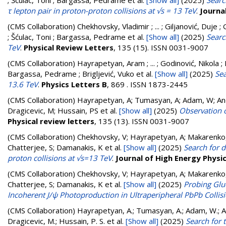
; Šćulac, Toni ; Bargassa, Pedrame
et al.
[Show all]
(2025)
Searc
τ lepton pair in proton-proton collisions at √s = 13 TeV
.
Journa
(CMS Collaboration)
Chekhovsky, Vladimir ; ... ; Giljanović, Duje 
; Šćulac, Toni ; Bargassa, Pedrame
et al.
[Show all]
(2025)
Searc
TeV
.
Physical Review Letters
, 135 (15). ISSN 0031-9007
(CMS Collaboration)
Hayrapetyan, Aram ; ... ; Godinović, Nikola ; 
Bargassa, Pedrame ; Brigljević, Vuko
et al.
[Show all]
(2025)
Sea
13.6 TeV
.
Physics Letters B
, 869 . ISSN 1873-2445
(CMS Collaboration)
Hayrapetyan, A; Tumasyan, A; Adam, W; Andr
Dragicevic, M; Hussain, PS
et al.
[Show all]
(2025)
Observation o
Physical review letters
, 135 (13). ISSN 0031-9007
(CMS Collaboration)
Chekhovsky, V; Hayrapetyan, A; Makarenko,
Chatterjee, S; Damanakis, K
et al.
[Show all]
(2025)
Search for d
proton collisions at √s=13 TeV
.
Journal of High Energy Physi
(CMS Collaboration)
Chekhovsky, V; Hayrapetyan, A; Makarenko,
Chatterjee, S; Damanakis, K
et al.
[Show all]
(2025)
Probing Glu
Incoherent J/ψ Photoproduction in Ultraperipheral PbPb Collis
(CMS Collaboration)
Hayrapetyan, A.; Tumasyan, A.; Adam, W.; And
Dragicevic, M.; Hussain, P. S.
et al.
[Show all]
(2025)
Search for 