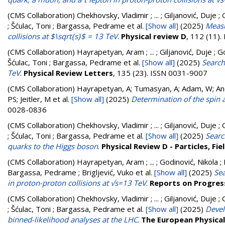
(CMS Collaboration)
Chekhovsky, Vladimir ; ... ; Giljanović, Duje 
; Šćulac, Toni ; Bargassa, Pedrame
et al.
[Show all]
(2025)
Measu
collisions at $\sqrt{s}$ = 13 TeV
.
Physical review D
, 112 (11)
(CMS Collaboration)
Hayrapetyan, Aram ; ... ; Giljanović, Duje ; G
Šćulac, Toni ; Bargassa, Pedrame
et al.
[Show all]
(2025)
Search
TeV
.
Physical Review Letters
, 135 (23). ISSN 0031-9007
(CMS Collaboration)
Hayrapetyan, A; Tumasyan, A; Adam, W; Andr
PS; Jeitler, M
et al.
[Show all]
(2025)
Determination of the spin a
0028-0836
(CMS Collaboration)
Chekhovsky, Vladimir ; ... ; Giljanović, Duje 
; Šćulac, Toni ; Bargassa, Pedrame
et al.
[Show all]
(2025)
Searc
quarks to the Higgs boson
.
Physical Review D - Particles, F
(CMS Collaboration)
Hayrapetyan, Aram ; ... ; Godinović, Nikola ; 
Bargassa, Pedrame ; Brigljević, Vuko
et al.
[Show all]
(2025)
Sea
in proton-proton collisions at √s=13 TeV
.
Reports on Progress
(CMS Collaboration)
Chekhovsky, Vladimir ; ... ; Giljanović, Duje 
; Šćulac, Toni ; Bargassa, Pedrame
et al.
[Show all]
(2025)
Devel
binned-likelihood analyses at the LHC
.
The European Physical