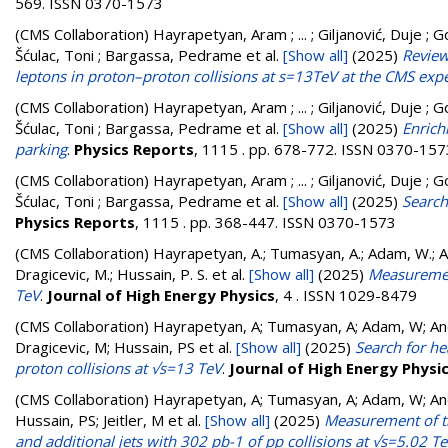
569. ISSN 0370-1573
(CMS Collaboration)
Hayrapetyan, Aram ; ... ; Giljanović, Duje ; G
Šćulac, Toni ; Bargassa, Pedrame
et al.
[Show all]
(2025)
Review
leptons in proton–proton collisions at s=13TeV at the CMS exp
(CMS Collaboration)
Hayrapetyan, Aram ; ... ; Giljanović, Duje ; G
Šćulac, Toni ; Bargassa, Pedrame
et al.
[Show all]
(2025)
Enrich
parking
.
Physics Reports
, 1115 . pp. 678-772. ISSN 0370-157
(CMS Collaboration)
Hayrapetyan, Aram ; ... ; Giljanović, Duje ; G
Šćulac, Toni ; Bargassa, Pedrame
et al.
[Show all]
(2025)
Search
Physics Reports
, 1115 . pp. 368-447. ISSN 0370-1573
(CMS Collaboration)
Hayrapetyan, A.; Tumasyan, A.; Adam, W.; And
Dragicevic, M.; Hussain, P. S.
et al.
[Show all]
(2025)
Measurement
TeV
.
Journal of High Energy Physics
, 4 . ISSN 1029-8479
(CMS Collaboration)
Hayrapetyan, A; Tumasyan, A; Adam, W; Andr
Dragicevic, M; Hussain, PS
et al.
[Show all]
(2025)
Search for he
proton collisions at √s=13 TeV
.
Journal of High Energy Physi
(CMS Collaboration)
Hayrapetyan, A; Tumasyan, A; Adam, W; Andr
Hussain, PS; Jeitler, M
et al.
[Show all]
(2025)
Measurement of the
and additional jets with 302 pb-1 of pp collisions at √s=5.02 T