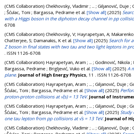
(CMS Collaboration)
Chekhovsky, Vladimir ; ... ; Giljanović, Duje 
; Šćulac, Toni ; Bargassa, Pedrame
et al.
[Show all]
(2025)
Searc
with a Higgs boson in the diphoton decay channel in pp collisi
6708
(CMS Collaboration)
Chekhovsky, V; Hayrapetyan, A; Makarenko,
Chatterjee, S; Damanakis, K
et al.
[Show all]
(2025)
Search for 
Z boson in final states with two tau and two light leptons in pr
. ISSN 1126-6708
(CMS Collaboration)
Hayrapetyan, Aram ; ... ; Godinović, Nikola ; 
Bargassa, Pedrame ; Brigljević, Vuko
et al.
[Show all]
(2025)
A m
plane
.
Journal of High Energy Physics
, 11 . ISSN 1126-6708
(CMS Collaboration)
Hayrapetyan, Aram ; ... ; Giljanović, Duje ; G
Šćulac, Toni ; Bargassa, Pedrame
et al.
[Show all]
(2025)
Perfor
proton-proton collisions at √(s) = 13 TeV
.
Journal of Instrume
(CMS Collaboration)
Hayrapetyan, Aram ; ... ; Giljanović, Duje ; G
Šćulac, Toni ; Bargassa, Pedrame
et al.
[Show all]
(2025)
Study 
one tau lepton from pp collisions at √s = 13 TeV
.
Journal of H
(CMS Collaboration)
Chekhovsky, Vladimir ; ... ; Giljanović, Duje 