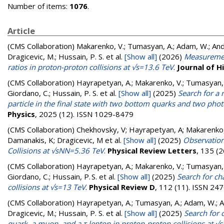
Number of items:
1076
.
Article
(CMS Collaboration)
Makarenko, V.; Tumasyan, A.; Adam, W.; Andre
Dragicevic, M.; Hussain, P. S.
et al.
[Show all]
(2026)
Measurement
ratios in proton-proton collisions at √s=13.6 TeV
.
Journal of H
(CMS Collaboration)
Hayrapetyan, A.; Makarenko, V.; Tumasyan, A.
Giordano, C.; Hussain, P. S.
et al.
[Show all]
(2025)
Search for a
particle in the final state with two bottom quarks and two pho
Physics
, 2025 (12). ISSN 1029-8479
(CMS Collaboration)
Chekhovsky, V; Hayrapetyan, A; Makarenko,
Damanakis, K; Dragicevic, M
et al.
[Show all]
(2025)
Observation
Collisions at √sNN=5.36 TeV
.
Physical Review Letters
, 135 (
(CMS Collaboration)
Hayrapetyan, A.; Makarenko, V.; Tumasyan, A.
Giordano, C.; Hussain, P. S.
et al.
[Show all]
(2025)
Search for ch
collisions at √s=13 TeV
.
Physical Review D
, 112 (11). ISSN 24
(CMS Collaboration)
Hayrapetyan, A.; Tumasyan, A.; Adam, W.; And
Dragicevic, M.; Hussain, P. S.
et al.
[Show all]
(2025)
Search for 
quark, a muon, and a τ lepton in proton-proton collisions at √