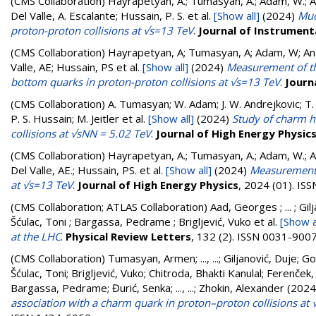
(CMS Collaboration)
Hayrapetyan, A.; Tumasyan, A.; Adam, W.; And
Del Valle, A. Escalante; Hussain, P. S.
et al.
[Show all]
(2024)
Muo
proton-proton collisions at √s=13 TeV
.
Journal of Instrument
(CMS Collaboration)
Hayrapetyan, A; Tumasyan, A; Adam, W; Andr
Valle, AE; Hussain, PS
et al.
[Show all]
(2024)
Measurement of th
bottom quarks in proton-proton collisions at √s=13 TeV
.
Journ
(CMS Collaboration)
A. Tumasyan; W. Adam; J. W. Andrejkovic; T. 
P. S. Hussain; M. Jeitler
et al.
[Show all]
(2024)
Study of charm h
collisions at √sNN = 5.02 TeV
.
Journal of High Energy Physic
(CMS Collaboration)
Hayrapetyan, A.; Tumasyan, A.; Adam, W.; And
Del Valle, AE.; Hussain, PS.
et al.
[Show all]
(2024)
Measurement o
at √s=13 TeV
.
Journal of High Energy Physics
, 2024 (01). IS
(CMS Collaboration; ATLAS Collaboration)
Aad, Georges ; ... ; Gi
Šćulac, Toni ; Bargassa, Pedrame ; Brigljević, Vuko
et al.
[Show a
at the LHC
.
Physical Review Letters
, 132 (2). ISSN 0031-900
(CMS Collaboration)
Tumasyan, Armen
;
..., ...
;
Giljanović, Duje
;
Go
Šćulac, Toni
;
Brigljević, Vuko
;
Chitroda, Bhakti Kanulal
;
Ferenček,
Bargassa, Pedrame
;
Đurić, Senka
;
..., ...
;
Zhokin, Alexander
(2024
association with a charm quark in proton–proton collisions at 