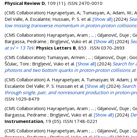
Physical Review D
, 109 (11). ISSN 2470-0010
(CMS Collaboration)
Hayrapetyan, A.; Tumasyan, A.; Adam, W.; And
Del Valle, A. Escalante; Hussain, P. S.
et al.
[Show all]
(2024)
Sea
low missing transverse momentum in proton-proton collisions
(CMS Collaboration)
Hayrapetyan, Aram ; ... ; Giljanović, Duje ; G
Bargassa, Pedrame ; Brigljević, Vuko
et al.
[Show all]
(2024)
Sea
at s√ = 13 TeV
.
Physics Letters B
, 853 . ISSN 0370-2693
(CMS Collaboration)
Tumasyan, Armen ; ... ; Giljanović, Duje ; God
Šćulac, Toni ; Brigljević, Vuko
et al.
[Show all]
(2024)
Search for 
photons and two bottom quarks in proton-proton collisions at 
(CMS Collaboration)
A. Hayrapetyan; A. Tumasyan; W. Adam; J. W.
Escalante Del Valle; P. S. Hussain
et al.
[Show all]
(2024)
Search 
through single, pair, and nonresonant production in proton-pro
ISSN 1029-8479
(CMS Collaboration)
Hayrapetyan, Aram ; ... ; Giljanović, Duje ; G
Bargassa, Pedrame ; Brigljević, Vuko
et al.
[Show all]
(2024)
De
Instrumentation
, 19 (05). ISSN 1748-0221
(CMS Collaboration)
Hayrapetyan, Aram ; ... ; Giljanović, Duje ; G