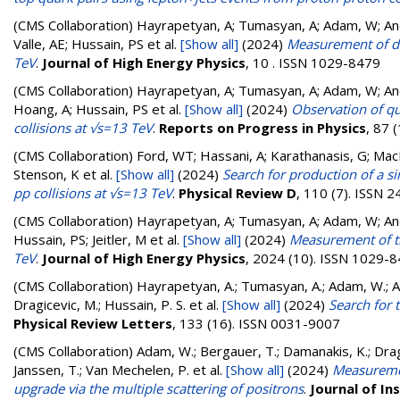
(CMS Collaboration)
Hayrapetyan, A; Tumasyan, A; Adam, W; Andr
Valle, AE; Hussain, PS
et al.
[Show all]
(2024)
Measurement of dif
TeV
.
Journal of High Energy Physics
, 10 . ISSN 1029-8479
(CMS Collaboration)
Hayrapetyan, A; Tumasyan, A; Adam, W; Andr
Hoang, A; Hussain, PS
et al.
[Show all]
(2024)
Observation of q
collisions at √s=13 TeV
.
Reports on Progress in Physics
, 87 
(CMS Collaboration)
Ford, WT; Hassani, A; Karathanasis, G; MacDo
Stenson, K
et al.
[Show all]
(2024)
Search for production of a sin
pp collisions at √s=13 TeV
.
Physical Review D
, 110 (7). ISSN 
(CMS Collaboration)
Hayrapetyan, A; Tumasyan, A; Adam, W; Andr
Hussain, PS; Jeitler, M
et al.
[Show all]
(2024)
Measurement of th
TeV
.
Journal of High Energy Physics
, 2024 (10). ISSN 1029-
(CMS Collaboration)
Hayrapetyan, A.; Tumasyan, A.; Adam, W.; And
Dragicevic, M.; Hussain, P. S.
et al.
[Show all]
(2024)
Search for 
Physical Review Letters
, 133 (16). ISSN 0031-9007
(CMS Collaboration)
Adam, W.; Bergauer, T.; Damanakis, K.; Dragi
Janssen, T.; Van Mechelen, P.
et al.
[Show all]
(2024)
Measuremen
upgrade via the multiple scattering of positrons
.
Journal of I