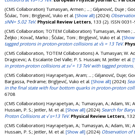
(CMS Collaboration)
Tumasyan, Armen ; ... ; Giljanović, Duje ; God
Šćulac, Toni ; Brigljević, Vuko
et al.
[Show all]
(2024)
Observation
sNN= 5.02 TeV
.
Physical Review Letters
, 133 (2). ISSN 0031
(CMS Collaboration; TOTEM Collaboration)
Tumasyan, Armen ; ... 
Željko ; Kovač, Marko ; Šćulac, Toni ; Brigljević, Vuko
et al.
[Show 
tagged protons in proton-proton collisions at √s = 13 TeV
.
Phys
(CMS Collaboration, TOTEM Collaborations)
A. Tumasyan; W. Ada
Dragicevic; A. Escalante Del Valle; P. S. Hussain; M. Jeitler
et al.
[
in proton-proton collisions at s√ = 13 TeV with tagged protons
.
(CMS Collaboration)
Hayrapetyan, Aram; ... ; Giljanović, Duje; Go
Bargassa, Pedrame; Brigljević, Vuko
et al.
[Show all]
(2024)
Sea
in the final state with four bottom quarks in proton-proton coll
6708
(CMS Collaboration)
Hayrapetyan, A.; Tumasyan, A.; Adam, W.; And
Hussain, P. S.; Jeitler, M.
et al.
[Show all]
(2024)
Search for Bary
Proton Collisions at √ s=13 TeV
.
Physical Review Letters
, 13
(CMS Collaboration)
Hayrapetyan, A.; Tumasyan, A.; Adam, W.; And
Hussain, P. S.; Jeitler, M.
et al.
[Show all]
(2024)
Observation of 