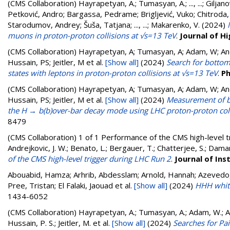
(CMS Collaboration)
Hayrapetyan, A.
;
Tumasyan, A.
;
..., ...
;
Giljano
Petković, Andro
;
Bargassa, Pedrame
;
Brigljević, Vuko
;
Chitroda,
Starodumov, Andrey
;
Šuša, Tatjana
;
..., ...
;
Makarenko, V.
(2024)
muons in proton-proton collisions at √s=13 TeV
.
Journal of H
(CMS Collaboration)
Hayrapetyan, A; Tumasyan, A; Adam, W; Andr
Hussain, PS; Jeitler, M
et al.
[Show all]
(2024)
Search for bottom
states with leptons in proton-proton collisions at √s=13 TeV
.
Ph
(CMS Collaboration)
Hayrapetyan, A; Tumasyan, A; Adam, W; Andr
Hussain, PS; Jeitler, M
et al.
[Show all]
(2024)
Measurement of bo
the H → b(b)over-bar decay mode using LHC proton-proton coll
8479
(CMS Collaboration)
1 of 1 Performance of the CMS high-level 
Andrejkovic, J. W.; Benato, L.; Bergauer, T.; Chatterjee, S.; Daman
of the CMS high-level trigger during LHC Run 2
.
Journal of In
Abouabid, Hamza; Arhrib, Abdesslam; Arnold, Hannah; Azevedo, Du
Pree, Tristan; El Falaki, Jaouad
et al.
[Show all]
(2024)
HHH whit
1434-6052
(CMS Collaboration)
Hayrapetyan, A.; Tumasyan, A.; Adam, W.; And
Hussain, P. S.; Jeitler, M.
et al.
[Show all]
(2024)
Searches for Pa