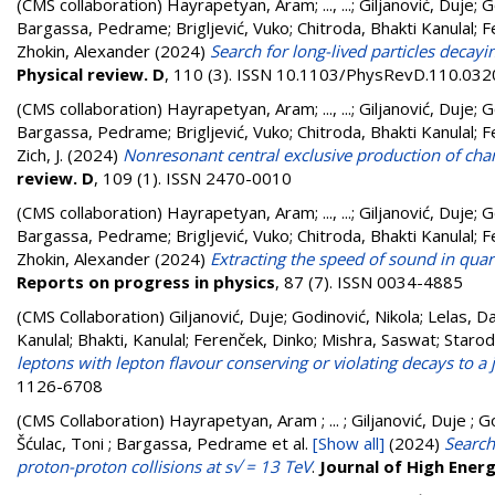
(CMS collaboration)
Hayrapetyan, Aram
;
..., ...
;
Giljanović, Duje
;
G
Bargassa, Pedrame
;
Brigljević, Vuko
;
Chitroda, Bhakti Kanulal
;
F
Zhokin, Alexander
(2024)
Search for long-lived particles decay
Physical review. D
, 110 (3). ISSN 10.1103/PhysRevD.110.03
(CMS collaboration)
Hayrapetyan, Aram
;
..., ...
;
Giljanović, Duje
;
G
Bargassa, Pedrame
;
Brigljević, Vuko
;
Chitroda, Bhakti Kanulal
;
F
Zich, J.
(2024)
Nonresonant central exclusive production of char
review. D
, 109 (1). ISSN 2470-0010
(CMS collaboration)
Hayrapetyan, Aram
;
..., ...
;
Giljanović, Duje
;
G
Bargassa, Pedrame
;
Brigljević, Vuko
;
Chitroda, Bhakti Kanulal
;
F
Zhokin, Alexander
(2024)
Extracting the speed of sound in quark
Reports on progress in physics
, 87 (7). ISSN 0034-4885
(CMS Collaboration)
Giljanović, Duje
;
Godinović, Nikola
;
Lelas, D
Kanulal
;
Bhakti, Kanulal
;
Ferenček, Dinko
;
Mishra, Saswat
;
Staro
leptons with lepton flavour conserving or violating decays to a 
1126-6708
(CMS Collaboration)
Hayrapetyan, Aram ; ... ; Giljanović, Duje ; G
Šćulac, Toni ; Bargassa, Pedrame
et al.
[Show all]
(2024)
Search
proton-proton collisions at s√ = 13 TeV
.
Journal of High Ener