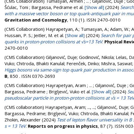
(CMS Collaboration)
Tumasyan, Armen ; ... ; Giljanović, Duje ; God
Šćulac, Toni ; Bargassa, Pedrame
et al.
[Show all]
(2024)
Search
with a massive vector boson or top quark-antiquark pair in mul
Gravitation and Cosmology
, 110 (1). ISSN 2470-0010
(CMS Collaboration)
Hayrapetyan, A.; Tumasyan, A.; Adam, W.; And
Hussain, P. S.; Jeitler, M.
et al.
[Show all]
(2024)
Search for pair
quarks in proton-proton collisions at √s=13 TeV
.
Physical Revi
2470-0010
(CMS Collaboration)
Giljanović, Duje
;
Godinović, Nikola
;
Lelas, D
Vuko
;
Chitroda, Bhakti Kanulal
;
Ferenček, Dinko
;
Mishra, Saswat
Higgs bosons via same-sign top quark pair production in associa
B
, 850 . ISSN 0370-2693
(CMS Collaboration)
Hayrapetyan, Aram ; ... ; Giljanović, Duje ; G
Bargassa, Pedrame ; Brigljević, Vuko
et al.
[Show all]
(2024)
Sea
pseudoscalar particle in proton-proton collisions at √s = 13 Te
(CMS collaboration)
Hayrapetyan, Aram
;
..., ...
;
Giljanović, Duje
;
G
Bargassa, Pedrame
;
Brigljević, Vuko
;
Chitroda, Bhakti Kanulal
;
F
Zhokin, Alexander
(2024)
Test of lepton flavor universality in 
s = 13 TeV
.
Reports on progress in physics
, 87 (7). ISSN 00