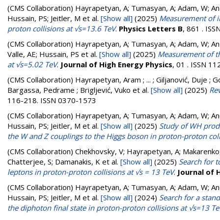
(CMS Collaboration)
Hayrapetyan, A; Tumasyan, A; Adam, W; Andr
Hussain, PS; Jeitler, M
et al.
[Show all]
(2025)
Measurement of in
proton collisions at √s=13.6 TeV
.
Physics Letters B
, 861 . IS
(CMS Collaboration)
Hayrapetyan, A; Tumasyan, A; Adam, W; Andr
Valle, AE; Hussain, PS
et al.
[Show all]
(2025)
Measurement of the
at √s=5.02 TeV
.
Journal of High Energy Physics
, 01 . ISSN 1
(CMS Collaboration)
Hayrapetyan, Aram ; ... ; Giljanović, Duje ; G
Bargassa, Pedrame ; Brigljević, Vuko
et al.
[Show all]
(2025)
Re
116-218. ISSN 0370-1573
(CMS Collaboration)
Hayrapetyan, A; Tumasyan, A; Adam, W; Andr
Hussain, PS; Jeitler, M
et al.
[Show all]
(2025)
Study of WH produc
the W and Z couplings to the Higgs boson in proton-proton coll
(CMS Collaboration)
Chekhovsky, V; Hayrapetyan, A; Makarenko,
Chatterjee, S; Damanakis, K
et al.
[Show all]
(2025)
Search for t
leptons in proton-proton collisions at √s = 13 TeV
.
Journal of 
(CMS Collaboration)
Hayrapetyan, A; Tumasyan, A; Adam, W; Andr
Hussain, PS; Jeitler, M
et al.
[Show all]
(2024)
Search for a stan
the diphoton final state in proton-proton collisions at √s=13 T