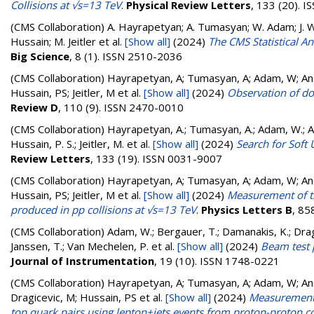
Collisions at √s=13 TeV
.
Physical Review Letters
, 133 (20). 
(CMS Collaboration)
A. Hayrapetyan; A. Tumasyan; W. Adam; J. W.
Hussain; M. Jeitler
et al.
[Show all]
(2024)
The CMS Statistical A
Big Science
, 8 (1). ISSN 2510-2036
(CMS Collaboration)
Hayrapetyan, A; Tumasyan, A; Adam, W; Andr
Hussain, PS; Jeitler, M
et al.
[Show all]
(2024)
Observation of do
Review D
, 110 (9). ISSN 2470-0010
(CMS Collaboration)
Hayrapetyan, A.; Tumasyan, A.; Adam, W.; And
Hussain, P. S.; Jeitler, M.
et al.
[Show all]
(2024)
Search for Soft 
Review Letters
, 133 (19). ISSN 0031-9007
(CMS Collaboration)
Hayrapetyan, A; Tumasyan, A; Adam, W; Andr
Hussain, PS; Jeitler, M
et al.
[Show all]
(2024)
Measurement of t
produced in pp collisions at √s=13 TeV
.
Physics Letters B
, 85
(CMS Collaboration)
Adam, W.; Bergauer, T.; Damanakis, K.; Dragi
Janssen, T.; Van Mechelen, P.
et al.
[Show all]
(2024)
Beam test 
Journal of Instrumentation
, 19 (10). ISSN 1748-0221
(CMS Collaboration)
Hayrapetyan, A; Tumasyan, A; Adam, W; Andr
Dragicevic, M; Hussain, PS
et al.
[Show all]
(2024)
Measurements 
top quark pairs using lepton+jets events from proton-proton co