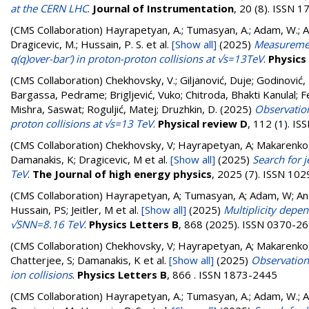
at the CERN LHC
.
Journal of Instrumentation
, 20 (8). ISSN 
(CMS Collaboration)
Hayrapetyan, A.; Tumasyan, A.; Adam, W.; And
Dragicevic, M.; Hussain, P. S.
et al.
[Show all]
(2025)
Measuremen
q(q)over-bar′) in proton-proton collisions at √s=13TeV
.
Physics
(CMS Collaboration)
Chekhovsky, V.
;
Giljanović, Duje
;
Godinović, 
Bargassa, Pedrame
;
Brigljević, Vuko
;
Chitroda, Bhakti Kanulal
;
F
Mishra, Saswat
;
Roguljić, Matej
;
Druzhkin, D.
(2025)
Observation
proton collisions at √s=13 TeV
.
Physical review D
, 112 (1). I
(CMS Collaboration)
Chekhovsky, V; Hayrapetyan, A; Makarenko,
Damanakis, K; Dragicevic, M
et al.
[Show all]
(2025)
Search for j
TeV
.
The Journal of high energy physics
, 2025 (7). ISSN 10
(CMS Collaboration)
Hayrapetyan, A; Tumasyan, A; Adam, W; Andr
Hussain, PS; Jeitler, M
et al.
[Show all]
(2025)
Multiplicity depe
√SNN=8.16 TeV
.
Physics Letters B
, 868 (2025). ISSN 0370-2
(CMS Collaboration)
Chekhovsky, V; Hayrapetyan, A; Makarenko,
Chatterjee, S; Damanakis, K
et al.
[Show all]
(2025)
Observation 
ion collisions
.
Physics Letters B
, 866 . ISSN 1873-2445
(CMS Collaboration)
Hayrapetyan, A.; Tumasyan, A.; Adam, W.; And