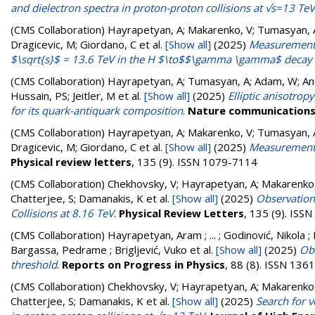
and dielectron spectra in proton-proton collisions at √s=13 TeV
(CMS Collaboration)
Hayrapetyan, A; Makarenko, V; Tumasyan, A
Dragicevic, M; Giordano, C
et al.
[Show all]
(2025)
Measurements 
$\sqrt{s}$ = 13.6 TeV in the H $\to$$\gamma \gamma$ decay
(CMS Collaboration)
Hayrapetyan, A; Tumasyan, A; Adam, W; Andr
Hussain, PS; Jeitler, M
et al.
[Show all]
(2025)
Elliptic anisotro
for its quark-antiquark composition
.
Nature communication
(CMS Collaboration)
Hayrapetyan, A; Makarenko, V; Tumasyan, A
Dragicevic, M; Giordano, C
et al.
[Show all]
(2025)
Measurement 
Physical review letters
, 135 (9). ISSN 1079-7114
(CMS Collaboration)
Chekhovsky, V; Hayrapetyan, A; Makarenko,
Chatterjee, S; Damanakis, K
et al.
[Show all]
(2025)
Observation 
Collisions at 8.16 TeV
.
Physical Review Letters
, 135 (9). ISS
(CMS Collaboration)
Hayrapetyan, Aram ; ... ; Godinović, Nikola ; 
Bargassa, Pedrame ; Brigljević, Vuko
et al.
[Show all]
(2025)
Obs
threshold
.
Reports on Progress in Physics
, 88 (8). ISSN 136
(CMS Collaboration)
Chekhovsky, V; Hayrapetyan, A; Makarenko,
Chatterjee, S; Damanakis, K
et al.
[Show all]
(2025)
Search for v