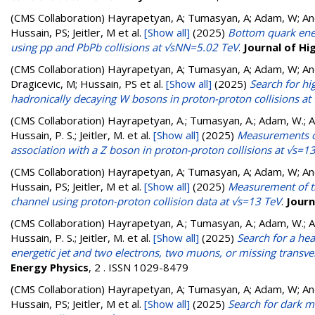
(CMS Collaboration)
Hayrapetyan, A; Tumasyan, A; Adam, W; Andr
Hussain, PS; Jeitler, M
et al.
[Show all]
(2025)
Bottom quark ener
using pp and PbPb collisions at √sNN=5.02 TeV
.
Journal of Hi
(CMS Collaboration)
Hayrapetyan, A; Tumasyan, A; Adam, W; Andr
Dragicevic, M; Hussain, PS
et al.
[Show all]
(2025)
Search for hi
hadronically decaying W bosons in proton-proton collisions at
(CMS Collaboration)
Hayrapetyan, A.; Tumasyan, A.; Adam, W.; And
Hussain, P. S.; Jeitler, M.
et al.
[Show all]
(2025)
Measurements of 
association with a Z boson in proton-proton collisions at √s=1
(CMS Collaboration)
Hayrapetyan, A; Tumasyan, A; Adam, W; Andr
Hussain, PS; Jeitler, M
et al.
[Show all]
(2025)
Measurement of th
channel using proton-proton collision data at √s=13 TeV
.
Journ
(CMS Collaboration)
Hayrapetyan, A.; Tumasyan, A.; Adam, W.; And
Hussain, P. S.; Jeitler, M.
et al.
[Show all]
(2025)
Search for a he
energetic jet and two electrons, two muons, or missing trans
Energy Physics
, 2 . ISSN 1029-8479
(CMS Collaboration)
Hayrapetyan, A; Tumasyan, A; Adam, W; Andr
Hussain, PS; Jeitler, M
et al.
[Show all]
(2025)
Search for dark m