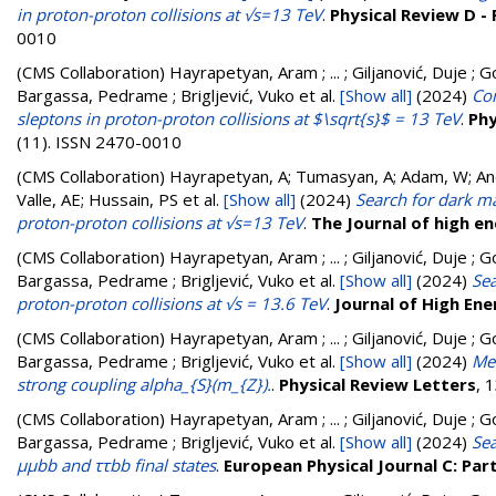
in proton-proton collisions at √s=13 TeV
.
Physical Review D - 
0010
(CMS Collaboration)
Hayrapetyan, Aram ; ... ; Giljanović, Duje ; G
Bargassa, Pedrame ; Brigljević, Vuko
et al.
[Show all]
(2024)
Com
sleptons in proton-proton collisions at $\sqrt{s}$ = 13 TeV
.
Phy
(11). ISSN 2470-0010
(CMS Collaboration)
Hayrapetyan, A; Tumasyan, A; Adam, W; Andr
Valle, AE; Hussain, PS
et al.
[Show all]
(2024)
Search for dark m
proton-proton collisions at √s=13 TeV
.
The Journal of high e
(CMS Collaboration)
Hayrapetyan, Aram ; ... ; Giljanović, Duje ; G
Bargassa, Pedrame ; Brigljević, Vuko
et al.
[Show all]
(2024)
Sea
proton-proton collisions at √s = 13.6 TeV
.
Journal of High Ene
(CMS Collaboration)
Hayrapetyan, Aram ; ... ; Giljanović, Duje ; G
Bargassa, Pedrame ; Brigljević, Vuko
et al.
[Show all]
(2024)
Mea
strong coupling alpha_{S}(m_{Z}).
.
Physical Review Letters
, 
(CMS Collaboration)
Hayrapetyan, Aram ; ... ; Giljanović, Duje ; G
Bargassa, Pedrame ; Brigljević, Vuko
et al.
[Show all]
(2024)
Sea
μμbb and ττbb final states
.
European Physical Journal C: Part