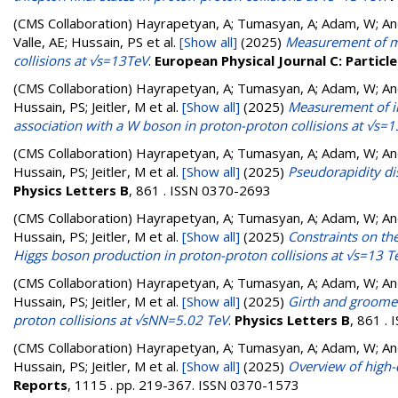
(CMS Collaboration)
Hayrapetyan, A; Tumasyan, A; Adam, W; Andr
Valle, AE; Hussain, PS
et al.
[Show all]
(2025)
Measurement of mul
collisions at √s=13TeV
.
European Physical Journal C: Particle
(CMS Collaboration)
Hayrapetyan, A; Tumasyan, A; Adam, W; Andr
Hussain, PS; Jeitler, M
et al.
[Show all]
(2025)
Measurement of inc
association with a W boson in proton-proton collisions at √s=1
(CMS Collaboration)
Hayrapetyan, A; Tumasyan, A; Adam, W; Andr
Hussain, PS; Jeitler, M
et al.
[Show all]
(2025)
Pseudorapidity di
Physics Letters B
, 861 . ISSN 0370-2693
(CMS Collaboration)
Hayrapetyan, A; Tumasyan, A; Adam, W; Andr
Hussain, PS; Jeitler, M
et al.
[Show all]
(2025)
Constraints on th
Higgs boson production in proton-proton collisions at √s=13 T
(CMS Collaboration)
Hayrapetyan, A; Tumasyan, A; Adam, W; Andr
Hussain, PS; Jeitler, M
et al.
[Show all]
(2025)
Girth and groomed 
proton collisions at √sNN=5.02 TeV
.
Physics Letters B
, 861 .
(CMS Collaboration)
Hayrapetyan, A; Tumasyan, A; Adam, W; Andr
Hussain, PS; Jeitler, M
et al.
[Show all]
(2025)
Overview of high-
Reports
, 1115 . pp. 219-367. ISSN 0370-1573