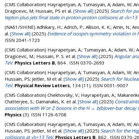
(CMS Collaboration)
Hayrapetyan, A; Tumasyan, A; Adam, W; Andr
Dragicevic, M; Hussain, PS
et al.
[Show all]
(2025)
Search for pa
lepton plus jets final state in proton-proton collisions at √s=13
(NA61/SHINE)
Adhikary, H.; Adrich, P.; Allison, K. K.; Amin, N.; An
al.
[Show all]
(2025)
Evidence of isospin-symmetry violation in h
ISSN 2041-1723
(CMS Collaboration)
Hayrapetyan, A.; Tumasyan, A.; Adam, W.; And
Dragicevic, M.; Hussain, P. S.
et al.
[Show all]
(2025)
Angular ana
TeV
.
Physics Letters B
, 864 . ISSN 0370-2693
(CMS Collaboration)
Hayrapetyan, A; Tumasyan, A; Adam, W; Andr
Hussain, PS; Jeitler, M
et al.
[Show all]
(2025)
Search for Nuclea
TeV
.
Physical Review Letters
, 134 (11). ISSN 0031-9007
(CMS Collaboration)
Chekhovsky, V.; Hayrapetyan, A.; Makarenko, 
Chatterjee, S.; Damanakis, K.
et al.
[Show all]
(2025)
Constraints
association with W or Z bosons in the H → b(b)over-bar decay 
Physics
(3). ISSN 1126-6708
(CMS Collaboration)
Hayrapetyan, A; Tumasyan, A; Adam, W; Andr
Hussain, PS; Jeitler, M
et al.
[Show all]
(2025)
Search for the Hi
collisions at √s=13 TeV
.
Physics Letters B
, 862 . ISSN 0370-2