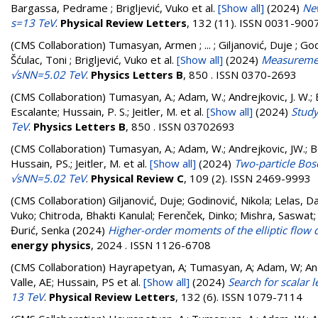
Bargassa, Pedrame ; Brigljević, Vuko
et al.
[Show all]
(2024)
New
s=13 TeV
.
Physical Review Letters
, 132 (11). ISSN 0031-900
(CMS Collaboration)
Tumasyan, Armen ; ... ; Giljanović, Duje ; God
Šćulac, Toni ; Brigljević, Vuko
et al.
[Show all]
(2024)
Measuremen
√sNN=5.02 TeV
.
Physics Letters B
, 850 . ISSN 0370-2693
(CMS Collaboration)
Tumasyan, A.; Adam, W.; Andrejkovic, J. W.; B
Escalante; Hussain, P. S.; Jeitler, M.
et al.
[Show all]
(2024)
Study
TeV
.
Physics Letters B
, 850 . ISSN 03702693
(CMS Collaboration)
Tumasyan, A.; Adam, W.; Andrejkovic, JW.; Ber
Hussain, PS.; Jeitler, M.
et al.
[Show all]
(2024)
Two-particle Bose
√sNN=5.02 TeV
.
Physical Review C
, 109 (2). ISSN 2469-9993
(CMS Collaboration)
Giljanović, Duje
;
Godinović, Nikola
;
Lelas, D
Vuko
;
Chitroda, Bhakti Kanulal
;
Ferenček, Dinko
;
Mishra, Saswat
Đurić, Senka
(2024)
Higher-order moments of the elliptic flow d
energy physics
, 2024 . ISSN 1126-6708
(CMS Collaboration)
Hayrapetyan, A; Tumasyan, A; Adam, W; Andr
Valle, AE; Hussain, PS
et al.
[Show all]
(2024)
Search for scalar 
13 TeV
.
Physical Review Letters
, 132 (6). ISSN 1079-7114