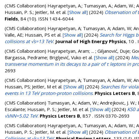
(CMS Collaboration)
Hayrapetyan, A.; Tumasyan, A.; Adam, W.; And
Hussain, P. S.; Jeitler, M.
et al.
[Show all]
(2024)
Observation of 
Fields
, 84 (10). ISSN 1434-6044
(CMS Collaboration)
Hayrapetyan, A; Tumasyan, A; Adam, W; Andr
Valle, AE; Hussain, PS
et al.
[Show all]
(2024)
Search for Higgs 
collisions at √s=13 TeV
.
Journal of High Energy Physics
, 10 
(CMS Collaboration)
Hayrapetyan, Aram; ... ; Giljanović, Duje; Go
Bargassa, Pedrame; Brigljević, Vuko
et al.
[Show all]
(2024)
Mea
transverse momentum in its decays to a pair of τ leptons in pro
2693
(CMS Collaboration)
Hayrapetyan, A; Tumasyan, A; Adam, W; Andr
Hussain, PS; Jeitler, M
et al.
[Show all]
(2024)
Searches for viola
events in 13 TeV proton-proton collisions
.
Physics Letters B
,
(CMS Collaboration)
Tumasyan, A.; Adam, W.; Andrejkovic, J. W.; B
Escalante; Hussain, P. S.; Jeitler, M.
et al.
[Show all]
(2024)
KS0 a
√sNN=5.02 TeV
.
Physics Letters B
, 857 . ISSN 0370-2693
(CMS Collaboration)
Hayrapetyan, A.; Tumasyan, A.; Adam, W.; And
Hussain, P. S.; Jeitler, M.
et al.
[Show all]
(2024)
Observation of E
Collisions at √s=13 TeV
.
Physical Review Letters
, 133 (14). 