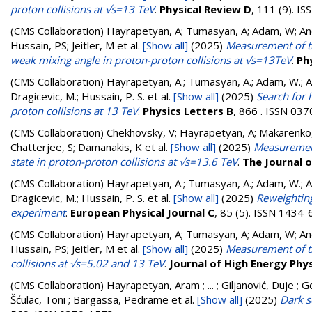
proton collisions at √s=13 TeV
.
Physical Review D
, 111 (9). I
(CMS Collaboration)
Hayrapetyan, A; Tumasyan, A; Adam, W; Andr
Hussain, PS; Jeitler, M
et al.
[Show all]
(2025)
Measurement of th
weak mixing angle in proton-proton collisions at √s=13TeV
.
Ph
(CMS Collaboration)
Hayrapetyan, A.; Tumasyan, A.; Adam, W.; And
Dragicevic, M.; Hussain, P. S.
et al.
[Show all]
(2025)
Search for 
proton collisions at 13 TeV
.
Physics Letters B
, 866 . ISSN 03
(CMS Collaboration)
Chekhovsky, V; Hayrapetyan, A; Makarenko,
Chatterjee, S; Damanakis, K
et al.
[Show all]
(2025)
Measurements
state in proton-proton collisions at √s=13.6 TeV
.
The Journal o
(CMS Collaboration)
Hayrapetyan, A.; Tumasyan, A.; Adam, W.; And
Dragicevic, M.; Hussain, P. S.
et al.
[Show all]
(2025)
Reweighting
experiment
.
European Physical Journal C
, 85 (5). ISSN 1434
(CMS Collaboration)
Hayrapetyan, A; Tumasyan, A; Adam, W; Andr
Hussain, PS; Jeitler, M
et al.
[Show all]
(2025)
Measurement of th
collisions at √s=5.02 and 13 TeV
.
Journal of High Energy Phy
(CMS Collaboration)
Hayrapetyan, Aram ; ... ; Giljanović, Duje ; G
Šćulac, Toni ; Bargassa, Pedrame
et al.
[Show all]
(2025)
Dark s