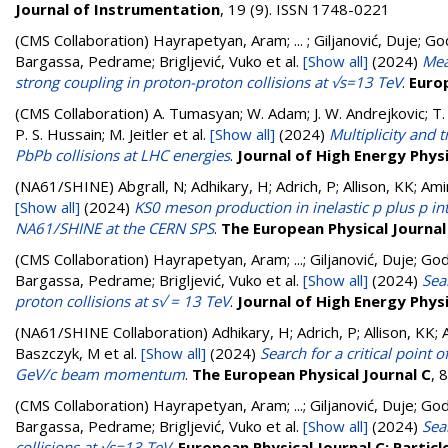
Journal of Instrumentation
, 19 (9). ISSN 1748-0221
(CMS Collaboration)
Hayrapetyan, Aram; ... ; Giljanović, Duje; Go
Bargassa, Pedrame; Brigljević, Vuko
et al.
[Show all]
(2024)
Mea
strong coupling in proton-proton collisions at √s=13 TeV
.
Europ
(CMS Collaboration)
A. Tumasyan; W. Adam; J. W. Andrejkovic; T. 
P. S. Hussain; M. Jeitler
et al.
[Show all]
(2024)
Multiplicity and
PbPb collisions at LHC energies
.
Journal of High Energy Phys
(NA61/SHINE)
Abgrall, N; Adhikary, H; Adrich, P; Allison, KK; A
[Show all]
(2024)
KS0 meson production in inelastic p plus p
NA61/SHINE at the CERN SPS
.
The European Physical Journal
(CMS Collaboration)
Hayrapetyan, Aram; ...; Giljanović, Duje; God
Bargassa, Pedrame; Brigljević, Vuko
et al.
[Show all]
(2024)
Sea
proton collisions at s√ = 13 TeV
.
Journal of High Energy Phys
(NA61/SHINE Collaboration)
Adhikary, H; Adrich, P; Allison, KK;
Baszczyk, M
et al.
[Show all]
(2024)
Search for a critical point 
GeV/c beam momentum
.
The European Physical Journal C
, 8
(CMS Collaboration)
Hayrapetyan, Aram; ...; Giljanović, Duje; God
Bargassa, Pedrame; Brigljević, Vuko
et al.
[Show all]
(2024)
Sea
collisions at √s=13 TeV
.
European Physical Journal C: Particl