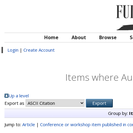
Home
About
Browse
S
Login
|
Create Account
Items where Aut
Up a level
Export as
Group by:
I
Jump to:
Article
|
Conference or workshop item published in c