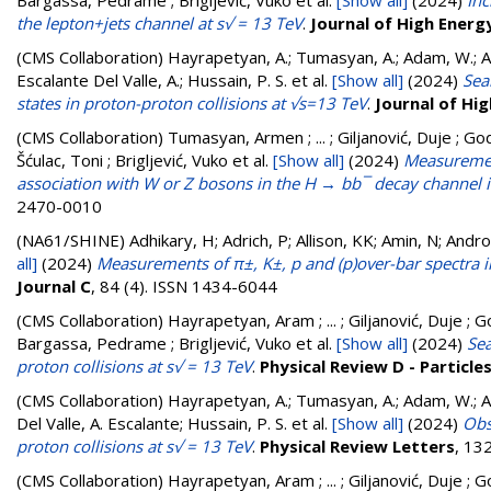
Bargassa, Pedrame ; Brigljević, Vuko
et al.
[Show all]
(2024)
Inc
the lepton+jets channel at s√ = 13 TeV
.
Journal of High Energ
(CMS Collaboration)
Hayrapetyan, A.; Tumasyan, A.; Adam, W.; And
Escalante Del Valle, A.; Hussain, P. S.
et al.
[Show all]
(2024)
Sea
states in proton-proton collisions at √s=13 TeV
.
Journal of Hi
(CMS Collaboration)
Tumasyan, Armen ; ... ; Giljanović, Duje ; God
Šćulac, Toni ; Brigljević, Vuko
et al.
[Show all]
(2024)
Measurement
association with W or Z bosons in the H → bb¯ decay channel in
2470-0010
(NA61/SHINE)
Adhikary, H; Adrich, P; Allison, KK; Amin, N; Andr
all]
(2024)
Measurements of π±, K±, p and (p)over-bar spectra 
Journal C
, 84 (4). ISSN 1434-6044
(CMS Collaboration)
Hayrapetyan, Aram ; ... ; Giljanović, Duje ; G
Bargassa, Pedrame ; Brigljević, Vuko
et al.
[Show all]
(2024)
Sea
proton collisions at s√ = 13 TeV
.
Physical Review D - Particle
(CMS Collaboration)
Hayrapetyan, A.; Tumasyan, A.; Adam, W.; And
Del Valle, A. Escalante; Hussain, P. S.
et al.
[Show all]
(2024)
Obs
proton collisions at s√ = 13 TeV
.
Physical Review Letters
, 13
(CMS Collaboration)
Hayrapetyan, Aram ; ... ; Giljanović, Duje ; G