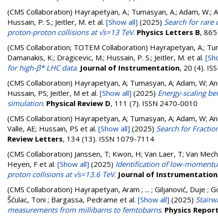
(CMS Collaboration)
Hayrapetyan, A.; Tumasyan, A.; Adam, W.; And
Hussain, P. S.; Jeitler, M.
et al.
[Show all]
(2025)
Search for rare
proton-proton collisions at √s=13 TeV
.
Physics Letters B
, 865
(CMS Collaboration; TOTEM Collaboration)
Hayrapetyan, A.; Tuma
Damanakis, K.; Dragicevic, M.; Hussain, P. S.; Jeitler, M.
et al.
[Sho
for high-β* LHC data
.
Journal of Instrumentation
, 20 (4). I
(CMS Collaboration)
Hayrapetyan, A; Tumasyan, A; Adam, W; Andr
Hussain, PS; Jeitler, M
et al.
[Show all]
(2025)
Energy-scaling be
simulation
.
Physical Review D
, 111 (7). ISSN 2470-0010
(CMS Collaboration)
Hayrapetyan, A; Tumasyan, A; Adam, W; Andr
Valle, AE; Hussain, PS
et al.
[Show all]
(2025)
Search for Fractio
Review Letters
, 134 (13). ISSN 1079-7114
(CMS Collaboration)
Janssen, T; Kwon, H; Van Laer, T; Van Mech
Heyen, F
et al.
[Show all]
(2025)
Identification of low-momentu
proton collisions at √s=13.6 TeV
.
Journal of Instrumentation
(CMS Collaboration)
Hayrapetyan, Aram ; ... ; Giljanović, Duje ; G
Šćulac, Toni ; Bargassa, Pedrame
et al.
[Show all]
(2025)
Stairw
measurements from millibarns to femtobarns
.
Physics Repor