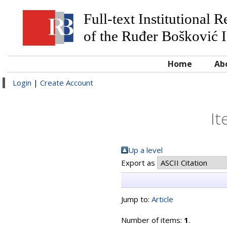
Full-text Institutional 
of the Ruđer Bošković I
Home
Ab
Login
|
Create Account
It
Up a level
Export as
Jump to:
Article
Number of items:
1
.