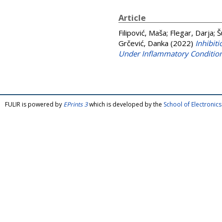
Article
Filipović, Maša
;
Flegar, Darja
;
Š
Grčević, Danka
(2022)
Inhibit
Under Inflammatory Conditio
FULIR is powered by
EPrints 3
which is developed by the
School of Electroni