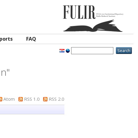
ports
FAQ
an
"
Atom
RSS 1.0
RSS 2.0