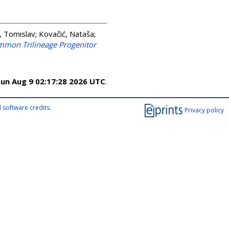
, Tomislav
;
Kovačić, Nataša
;
ommon Trilineage Progenitor
un Aug 9 02:17:28 2026 UTC
.
 software credits
.
Privacy policy