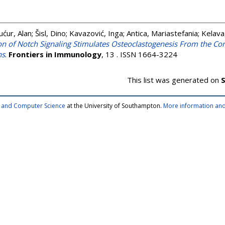
ućur, Alan
;
Šisl, Dino
;
Kavazović, Inga
;
Antica, Mariastefania
;
Kelava
ion of Notch Signaling Stimulates Osteoclastogenesis From the C
ns
.
Frontiers in Immunology
, 13 . ISSN 1664-3224
This list was generated on
S
cs and Computer Science
at the University of Southampton.
More information and