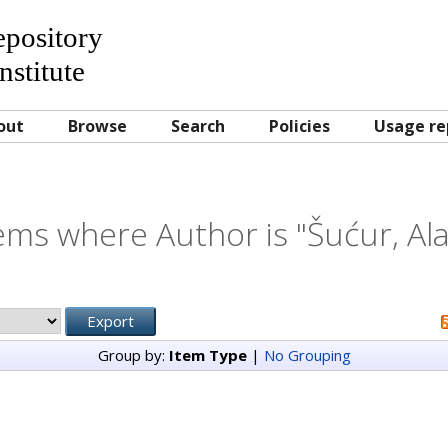
Repository
nstitute
out
Browse
Search
Policies
Usage re
ems where Author is "
Šućur, Al
Group by:
Item Type
|
No Grouping