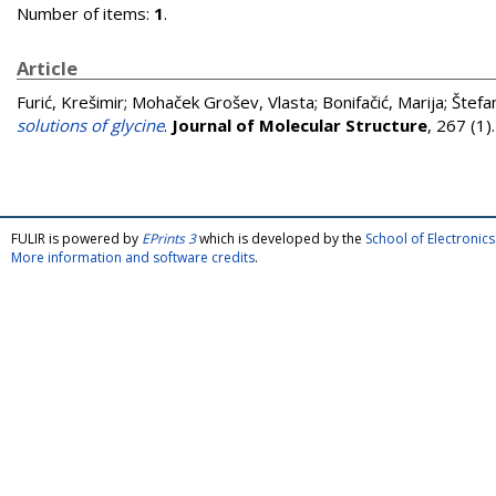
Number of items:
1
.
Article
Furić, Krešimir
;
Mohaček Grošev, Vlasta
;
Bonifačić, Marija
;
Štefan
solutions of glycine
.
Journal of Molecular Structure
, 267 (1
FULIR is powered by
EPrints 3
which is developed by the
School of Electroni
More information and software credits
.