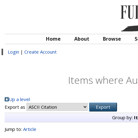
Home
About
Browse
S
Login
|
Create Account
Items where Aut
Up a level
Export as
Group by:
I
Jump to:
Article