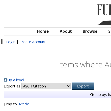
Home
About
Browse
S
Login
|
Create Account
Items where Au
Up a level
Export as
Group by:
I
Jump to:
Article