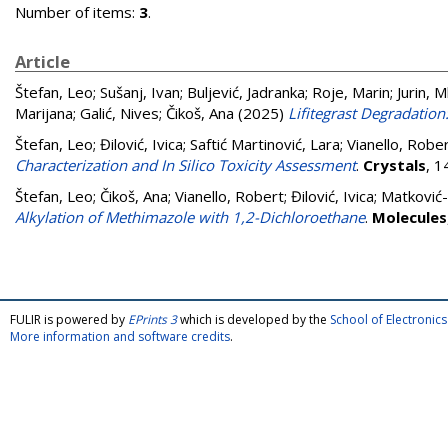
Number of items:
3
.
Article
Štefan, Leo
;
Sušanj, Ivan
;
Buljević, Jadranka
;
Roje, Marin
;
Jurin, 
Marijana
;
Galić, Nives
;
Čikoš, Ana
(2025)
Lifitegrast Degradatio
Štefan, Leo
;
Đilović, Ivica
;
Saftić Martinović, Lara
;
Vianello, Robe
Characterization and In Silico Toxicity Assessment
.
Crystals
, 1
Štefan, Leo
;
Čikoš, Ana
;
Vianello, Robert
;
Đilović, Ivica
;
Matković-
Alkylation of Methimazole with 1,2-Dichloroethane
.
Molecules
FULIR is powered by
EPrints 3
which is developed by the
School of Electroni
More information and software credits
.