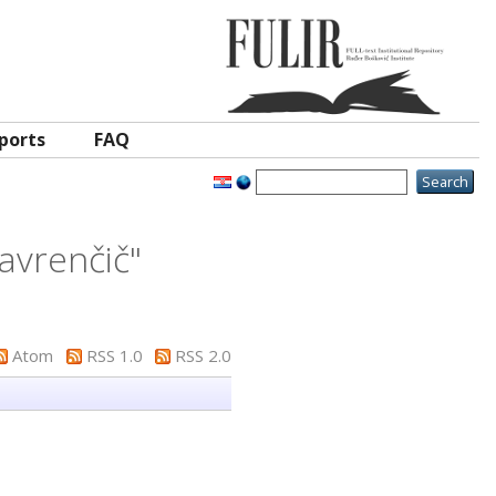
ports
FAQ
avrenčič
"
Atom
RSS 1.0
RSS 2.0