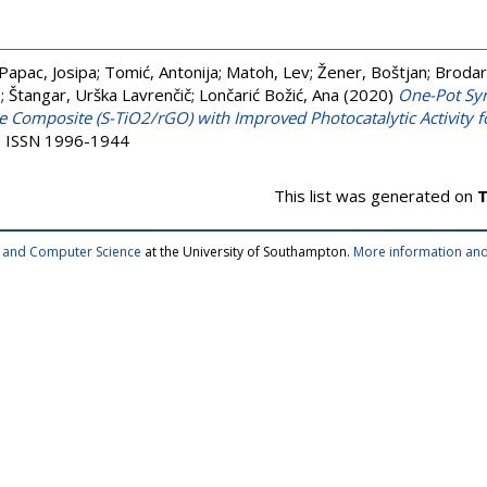
Papac, Josipa
;
Tomić, Antonija
;
Matoh, Lev
;
Žener, Boštjan
;
Brodar
e
;
Štangar, Urška Lavrenčič
;
Lončarić Božić, Ana
(2020)
One-Pot Syn
Composite (S-TiO2/rGO) with Improved Photocatalytic Activity fo
). ISSN 1996-1944
This list was generated on
T
cs and Computer Science
at the University of Southampton.
More information and