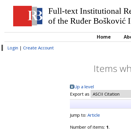
Full-text Institutional 
of the Ruđer Bošković I
Home
Ab
Login
|
Create Account
Items wh
Up a level
Export as
Jump to:
Article
Number of items:
1
.