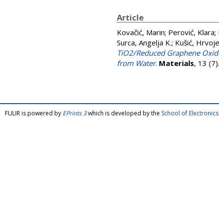
Article
Kovačić, Marin
;
Perović, Klara
;
Surca, Angelja K.
;
Kušić, Hrvoj
TiO2/Reduced Graphene Oxide 
from Water
.
Materials
, 13 (7
FULIR is powered by
EPrints 3
which is developed by the
School of Electroni