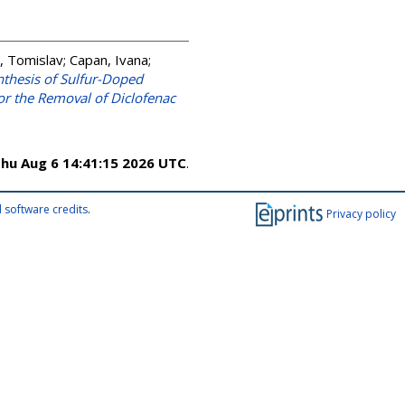
, Tomislav
;
Capan, Ivana
;
thesis of Sulfur-Doped
r the Removal of Diclofenac
hu Aug 6 14:41:15 2026 UTC
.
 software credits
.
Privacy policy