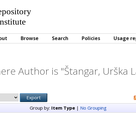
Repository
nstitute
out
Browse
Search
Policies
Usage re
ere Author is "
Štangar, Urška L
Group by:
Item Type
|
No Grouping