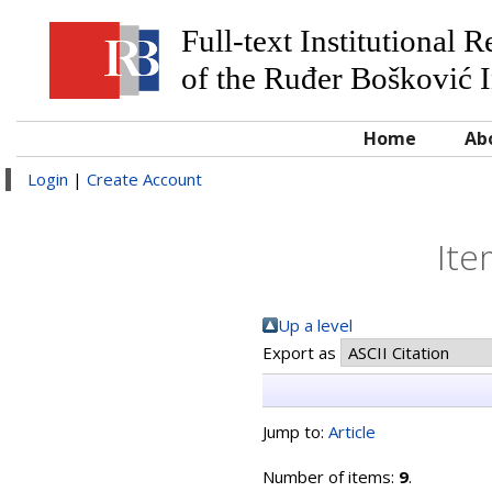
Full-text Institutional 
of the Ruđer Bošković I
Home
Ab
Login
|
Create Account
Ite
Up a level
Export as
Jump to:
Article
Number of items:
9
.