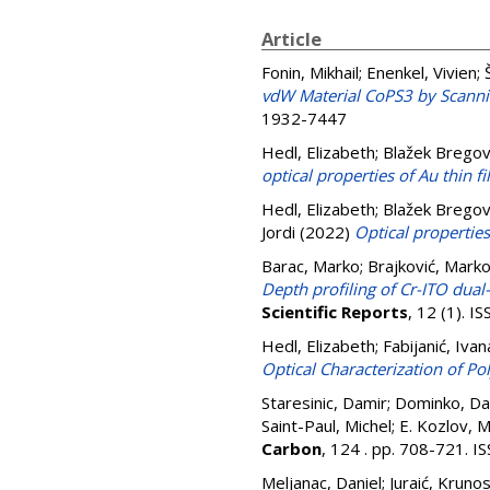
Article
Fonin, Mikhail
;
Enenkel, Vivien
;
vdW Material CoPS3 by Scann
1932-7447
Hedl, Elizabeth
;
Blažek Bregov
optical properties of Au thin 
Hedl, Elizabeth
;
Blažek Bregov
Jordi
(2022)
Optical properties
Barac, Marko
;
Brajković, Mark
Depth profiling of Cr-ITO dua
Scientific Reports
, 12 (1). 
Hedl, Elizabeth
;
Fabijanić, Ivan
Optical Characterization of Pol
Staresinic, Damir
;
Dominko, Da
Saint-Paul, Michel
;
E. Kozlov, M
Carbon
, 124 . pp. 708-721. 
Meljanac, Daniel
;
Juraić, Kruno