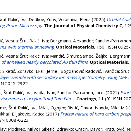
Šrut Rakić, Iva
;
Dedkov, Yuriy
;
Voloshina, Elena
(2025)
Orbital Anal
ing Probe Microscopy
.
The Journal of Physical Chemistry C
, 12
ić, Vesna
;
Šrut Rakić, Iva
;
Bergmann, Alexander
;
Sancho-Parramon,
films with thermal annealing
.
Optical Materials
, 150 . ISSN 0925
ić, Vesna
;
Šrut Rakić, Iva
;
Mandić, Šimun
;
Samec, Željko
;
Bergmann,
 of annealed nearly percolated Au thin films
.
Optical Materials
,
o
;
Siketić, Zdravko
;
Ekar, Jernej
;
Bogdanović Radović, Ivančica
;
Šrut 
l-layer sample with secondary ion mass spectrometry using MeV io
ISSN 2045-2322
a
;
Šrut Rakić, Iva
;
Vadla, Ivan
;
Sancho-Parramon, Jordi
(2021)
Fabri
y(styrene-co- acrylonitrile) Thin Films
.
Coatings
, 11 (9). ISSN 2
mir
;
Šrut Rakić, Iva
;
Milat, Ognjen
;
Ristić, Davor
;
Ivanda, Mile
;
Mišić
ikhail
;
Biljakovic, Katica
(2017)
Fractal nature of hard carbon prep
ISSN 0008-6223
slav
;
Plodinec, Milivoj
;
Siketić, Zdravko
;
Gracin, Davor
;
Krstulović, N