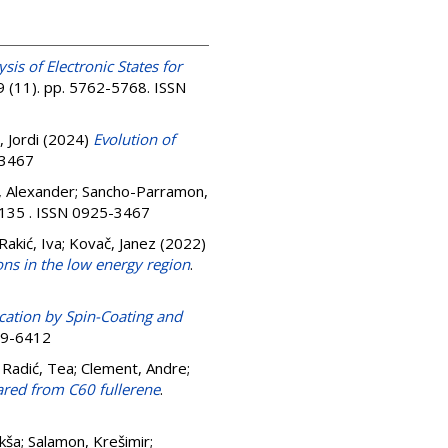
ysis of Electronic States for
9 (11). pp. 5762-5768. ISSN
 Jordi
(2024)
Evolution of
-3467
 Alexander
;
Sancho-Parramon,
 135 . ISSN 0925-3467
Rakić, Iva
;
Kovač, Janez
(2022)
ns in the low energy region
.
cation by Spin-Coating and
079-6412
 Radić, Tea
;
Clement, Andre
;
ared from C60 fullerene
.
ikša
;
Salamon, Krešimir
;