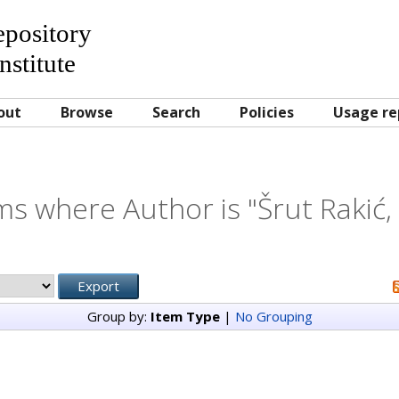
Repository
nstitute
out
Browse
Search
Policies
Usage re
ms where Author is "
Šrut Rakić, 
Group by:
Item Type
|
No Grouping