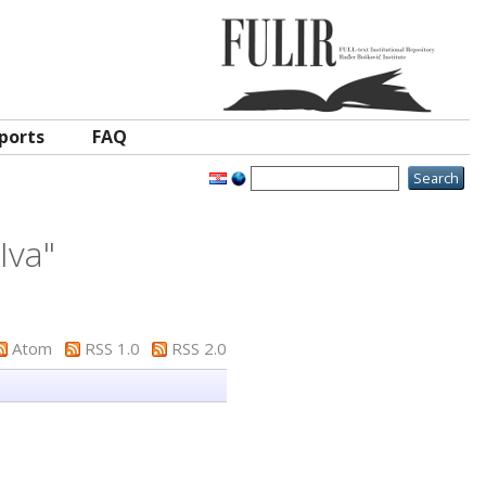
ports
FAQ
Iva
"
Atom
RSS 1.0
RSS 2.0