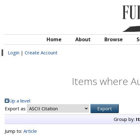
Home
About
Browse
S
Login
|
Create Account
Items where Au
Up a level
Export as
Group by:
I
Jump to:
Article