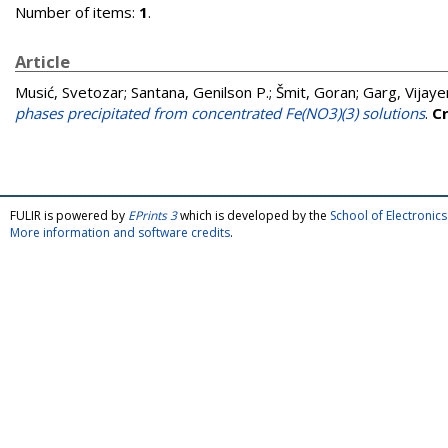
Number of items:
1
.
Article
Musić, Svetozar
;
Santana, Genilson P.
;
Šmit, Goran
;
Garg, Vijaye
phases precipitated from concentrated Fe(NO3)(3) solutions
.
C
FULIR is powered by
EPrints 3
which is developed by the
School of Electroni
More information and software credits
.