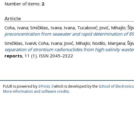
Number of items:
2
.
Article
Coha, Ivana
;
Smičiklas, Ivana
;
Ivana, Tucaković
;
Jović, Mihajlo
;
Šlj
preconcentration from seawater and rapid determination of 89
Smičiklas, IvanA
;
Coha, Ivana
;
Jović, Mihajlo
;
Nodilo, Marijana
;
Šlj
separation of strontium radionuclides from high-salinity waste
reports
, 11 (1). ISSN 2045-2322
FULIR is powered by
EPrints 3
which is developed by the
School of Electroni
More information and software credits
.