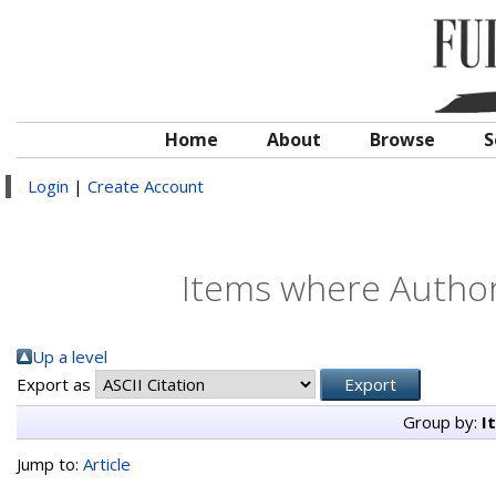
Home
About
Browse
S
Login
|
Create Account
Items where Author 
Up a level
Export as
Group by:
I
Jump to:
Article