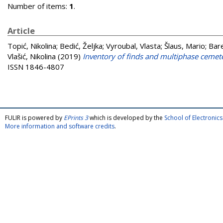
Number of items:
1
.
Article
Topić, Nikolina
;
Bedić, Željka
;
Vyroubal, Vlasta
;
Šlaus, Mario
;
Bare
Vlašić, Nikolina
(2019)
Inventory of finds and multiphase cemete
ISSN 1846-4807
FULIR is powered by
EPrints 3
which is developed by the
School of Electroni
More information and software credits
.