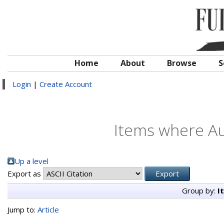
Home
About
Browse
S
Login
|
Create Account
Items where Au
Up a level
Export as
Group by:
I
Jump to:
Article