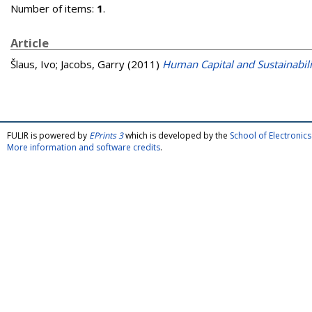
Number of items:
1
.
Article
Šlaus, Ivo
;
Jacobs, Garry
(2011)
Human Capital and Sustainabili
FULIR is powered by
EPrints 3
which is developed by the
School of Electroni
More information and software credits
.