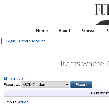
Home
About
Browse
S
Login
|
Create Account
Items where A
Up a level
Export as
Group by:
I
Jump to:
Article