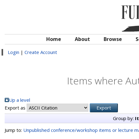
Home
About
Browse
S
Login
|
Create Account
Items where Aut
Up a level
Export as
Group by:
I
Jump to:
Unpublished conference/workshop items or lecture ma