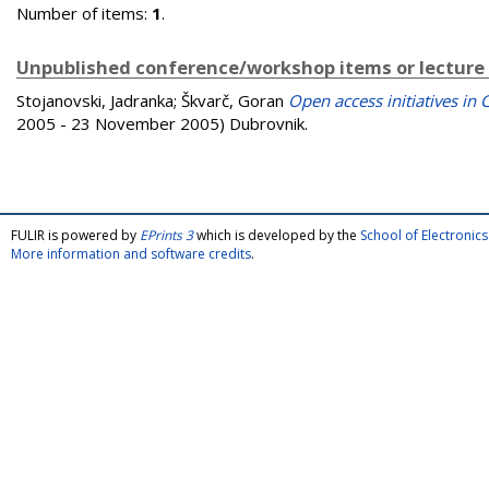
Number of items:
1
.
Unpublished conference/workshop items or lecture
Stojanovski, Jadranka
;
Škvarč, Goran
Open access initiatives in 
2005 - 23 November 2005) Dubrovnik.
FULIR is powered by
EPrints 3
which is developed by the
School of Electroni
More information and software credits
.