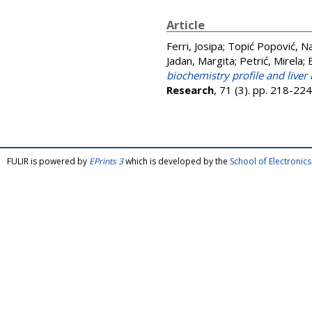
Article
Ferri, Josipa
;
Topić Popović, Na
Jadan, Margita
;
Petrić, Mirela
;
biochemistry profile and liver
Research
, 71 (3). pp. 218-2
FULIR is powered by
EPrints 3
which is developed by the
School of Electroni