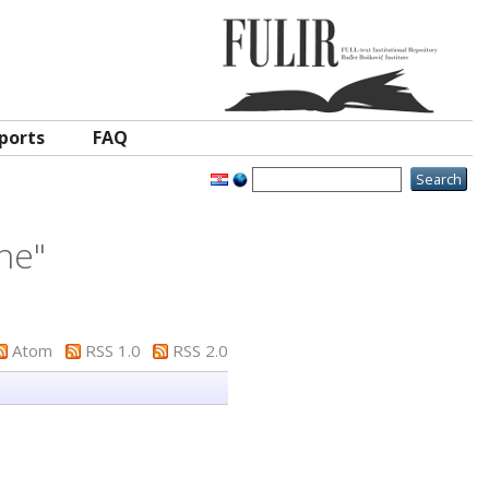
ports
FAQ
ane
"
Atom
RSS 1.0
RSS 2.0