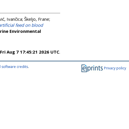
ić, Ivančica
;
Škeljo, Frane
;
artificial feed on blood
rine Environmental
Fri Aug 7 17:45:21 2026 UTC
.
 software credits
.
Privacy policy