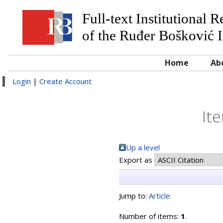
Full-text Institutional 
of the Ruđer Bošković I
Home
Ab
Login
|
Create Account
It
Up a level
Export as
Jump to:
Article
Number of items:
1
.