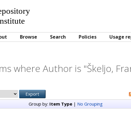
Repository
nstitute
out
Browse
Search
Policies
Usage re
ems where Author is "
Škeljo, Fr
Group by:
Item Type
|
No Grouping