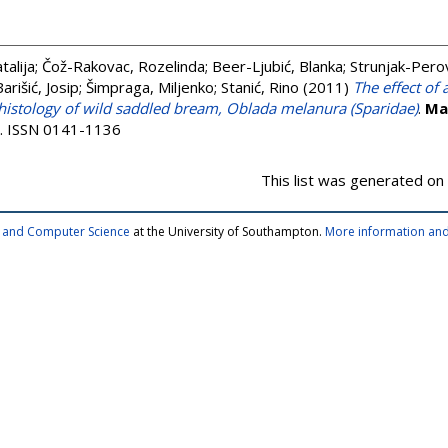
talija
;
Čož-Rakovac, Rozelinda
;
Beer-Ljubić, Blanka
;
Strunjak-Perov
Barišić, Josip
;
Šimpraga, Miljenko
;
Stanić, Rino
(2011)
The effect of 
 histology of wild saddled bream, Oblada melanura (Sparidae)
.
Ma
24. ISSN 0141-1136
This list was generated on
cs and Computer Science
at the University of Southampton.
More information and