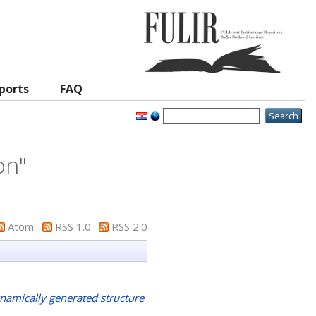
ports
FAQ
on
"
Atom
RSS 1.0
RSS 2.0
namically generated structure