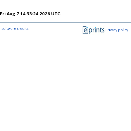
Fri Aug 7 14:33:24 2026 UTC
.
 software credits
.
Privacy policy