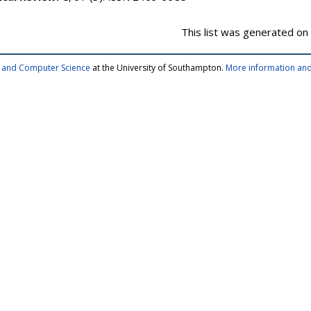
This list was generated on
cs and Computer Science
at the University of Southampton.
More information and