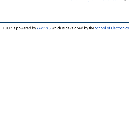
FULIR is powered by
EPrints 3
which is developed by the
School of Electroni