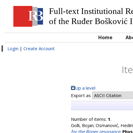
Full-text Institutional 
of the Ruđer Bošković I
Home
Ab
Login
|
Create Account
It
Up a level
Export as
Number of items:
1
.
Golli, Bojan
;
Osmanović, Hedi
for the Roper resonance
.
Phys