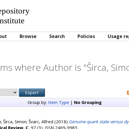
Repository
nstitute
out
Browse
Search
Policies
Usage re
ems where Author is "
Širca, Sim
Group by:
Item Type
|
No Grouping
m
;
Širca, Simon
;
Švarc, Alfred
(2018)
Genuine quark state versus dy
ical Review. C
, 97 (3). ISSN 2469-9985