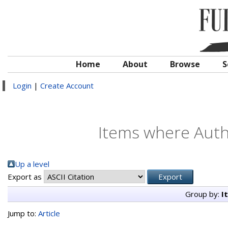
Home
About
Browse
S
Login
|
Create Account
Items where Autho
Up a level
Export as
Group by:
I
Jump to:
Article