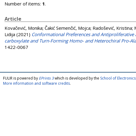
Number of items:
1
.
Article
Kovačević, Monika
;
Čakić Semenčić, Mojca
;
Radošević, Kristina
;
Lidija
(2021)
Conformational Preferences and Antiproliferative
carboxylate and Turn-Forming Homo- and Heterochiral Pro-Ala
1422-0067
FULIR is powered by
EPrints 3
which is developed by the
School of Electroni
More information and software credits
.