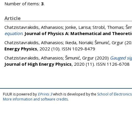
Number of items:
3
.
Article
Chatzistavrakidis, Athanasios
;
Jonke, Larisa
;
Strobl, Thomas
;
Šim
equation
.
Journal of Physics A: Mathematical and Theoreti
Chatzistavrakidis, Athanasios
;
Ikeda, Noriaki
;
Šimunić, Grgur
(20
Energy Physics
, 2022 (10). ISSN 1029-8479
Chatzistavrakidis, Athanasios
;
Šimunić, Grgur
(2020)
Gauged sig
Journal of High Energy Physics
, 2020 (11). ISSN 1126-6708
FULIR is powered by
EPrints 3
which is developed by the
School of Electroni
More information and software credits
.