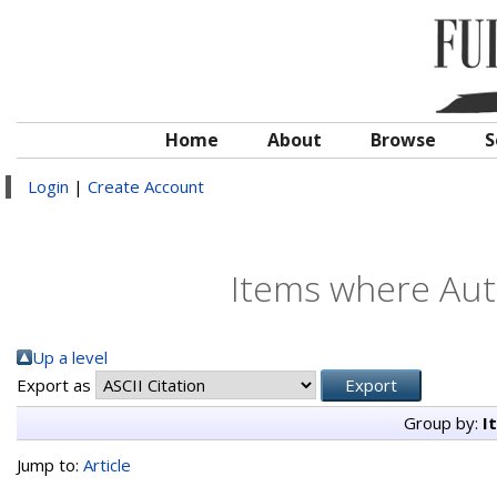
Home
About
Browse
S
Login
|
Create Account
Items where Auth
Up a level
Export as
Group by:
I
Jump to:
Article