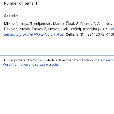
Number of items:
1
.
Article
Milković, Lidija
;
Tomljanović, Marko
;
Čipak Gašparović, Ana
;
Nova
Đaković, Nikola
;
Žarković, Neven
;
Gall Trošelj, Koraljka
(2019)
N
Sensitivity of the NRF2-NQO1 Axis
.
Cells
, 8 (9). ISSN 2073-440
FULIR is powered by
EPrints 3
which is developed by the
School of Electroni
More information and software credits
.