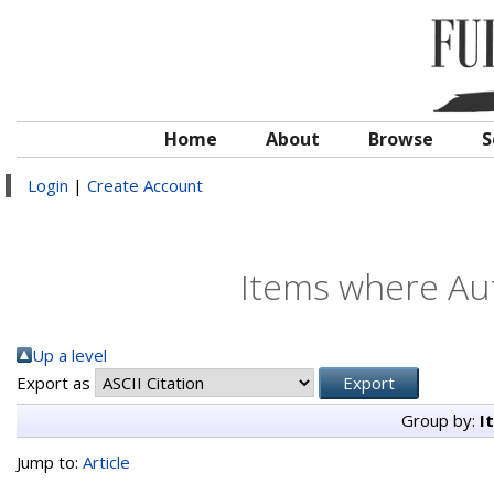
Home
About
Browse
S
Login
|
Create Account
Items where Aut
Up a level
Export as
Group by:
I
Jump to:
Article