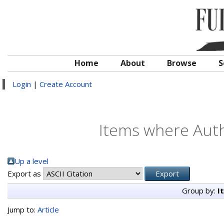
Home
About
Browse
S
Login
|
Create Account
Items where Auth
Up a level
Export as
Group by:
I
Jump to:
Article