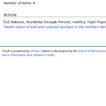
Number of items:
1
.
Article
Čož-Rakovac, Rozelinda
;
Strunjak-Perović, Ivančica
;
Topić Popov
Health status of wild and cultured sea bass in the northern Adri
FULIR is powered by
EPrints 3
which is developed by the
School of Electroni
More information and software credits
.