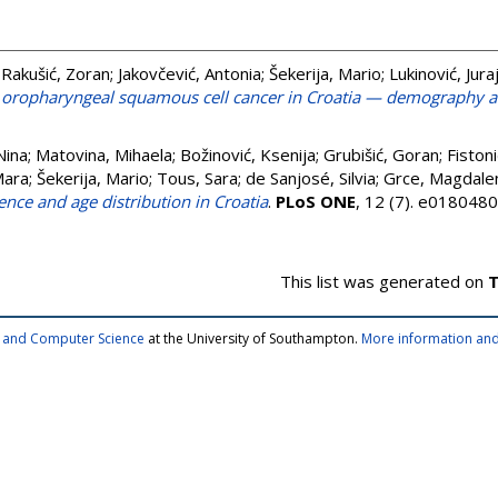
;
Rakušić, Zoran
;
Jakovčević, Antonia
;
Šekerija, Mario
;
Lukinović, Jura
 oropharyngeal squamous cell cancer in Croatia — demography an
Nina
;
Matovina, Mihaela
;
Božinović, Ksenija
;
Grubišić, Goran
;
Fistoni
Mara
;
Šekerija, Mario
;
Tous, Sara
;
de Sanjosé, Silvia
;
Grce, Magdale
ence and age distribution in Croatia
.
PLoS ONE
, 12 (7). e018048
This list was generated on
T
cs and Computer Science
at the University of Southampton.
More information and