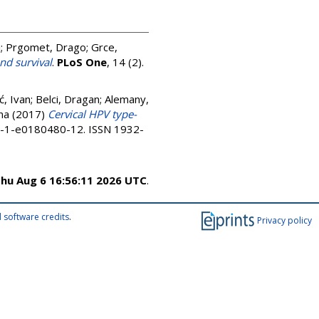
j
;
Prgomet, Drago
;
Grce,
d survival
.
PLoS One
, 14 (2).
ć, Ivan
;
Belci, Dragan
;
Alemany,
na
(2017)
Cervical HPV type-
0-1-e0180480-12. ISSN 1932-
hu Aug 6 16:56:11 2026 UTC
.
 software credits
.
Privacy policy