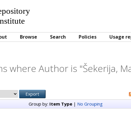
Repository
nstitute
out
Browse
Search
Policies
Usage re
ms where Author is "
Šekerija, M
Group by:
Item Type
|
No Grouping