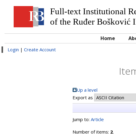
Full-text Institutional 
of the Ruđer Bošković I
Home
Ab
Login
|
Create Account
Ite
Up a level
Export as
Jump to:
Article
Number of items:
2
.