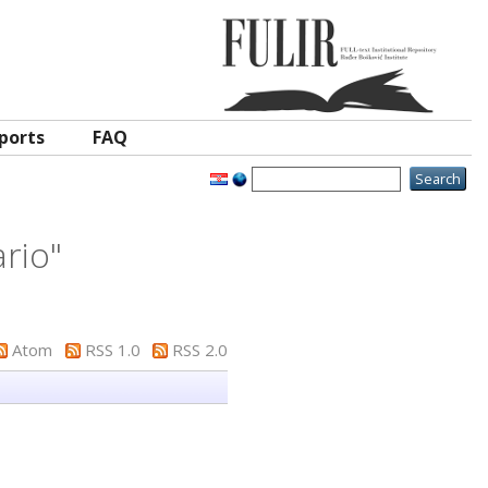
ports
FAQ
ario
"
Atom
RSS 1.0
RSS 2.0