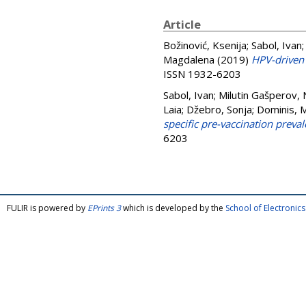
Article
Božinović, Ksenija
;
Sabol, Ivan
Magdalena
(2019)
HPV-driven
ISSN 1932-6203
Sabol, Ivan
;
Milutin Gašperov, 
Laia
;
Džebro, Sonja
;
Dominis, 
specific pre-vaccination preval
6203
FULIR is powered by
EPrints 3
which is developed by the
School of Electroni