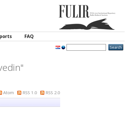
ports
FAQ
vedin
"
Atom
RSS 1.0
RSS 2.0