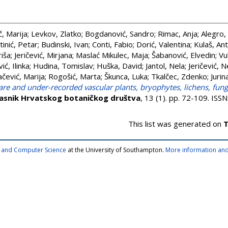
, Marija
;
Levkov, Zlatko
;
Bogdanović, Sandro
;
Rimac, Anja
;
Alegro,
tinić, Petar
;
Budinski, Ivan
;
Conti, Fabio
;
Dorić, Valentina
;
Kulaš, Ant
riša
;
Jeričević, Mirjana
;
Maslać Mikulec, Maja
;
Šabanović, Elvedin
;
Vu
ić, Ilinka
;
Hudina, Tomislav
;
Huška, David
;
Jantol, Nela
;
Jeričević, 
čević, Marija
;
Rogošić, Marta
;
Škunca, Luka
;
Tkalčec, Zdenko
;
Jurin
are and under-recorded vascular plants, bryophytes, lichens, fung
asnik Hrvatskog botaničkog društva
, 13 (1). pp. 72-109. IS
This list was generated on
T
cs and Computer Science
at the University of Southampton.
More information and