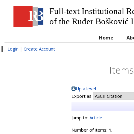
Full-text Institutional 
of the Ruđer Bošković I
Home
Ab
Login
|
Create Account
Items
Up a level
Export as
Jump to:
Article
Number of items:
1
.