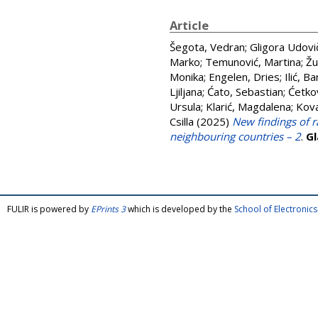
Article
Šegota, Vedran
;
Gligora Udovič
Marko
;
Temunović, Martina
;
Žu
Monika
;
Engelen, Dries
;
Ilić, Ba
Ljiljana
;
Ćato, Sebastian
;
Ćetkov
Ursula
;
Klarić, Magdalena
;
Kova
Csilla
(2025)
New findings of r
neighbouring countries – 2
.
Gl
FULIR is powered by
EPrints 3
which is developed by the
School of Electroni