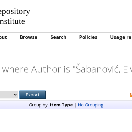
Repository
nstitute
out
Browse
Search
Policies
Usage re
 where Author is "
Šabanović, El
Group by:
Item Type
|
No Grouping