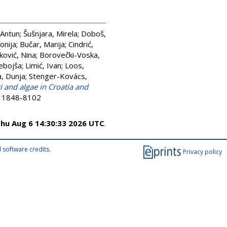
 Antun
;
Šušnjara, Mirela
;
Doboš,
onija
;
Bučar, Marija
;
Cindrić,
ković, Nina
;
Borovečki-Voska,
Nebojša
;
Limić, Ivan
;
Loos,
a, Dunja
;
Stenger-Kovács,
i and algae in Croatia and
SN 1848-8102
hu Aug 6 14:30:33 2026 UTC
.
 software credits
.
Privacy policy