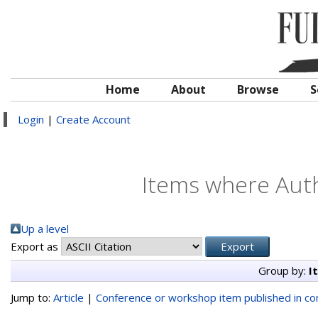
Home
About
Browse
S
Login
|
Create Account
Items where Auth
Up a level
Export as
Group by:
I
Jump to:
Article
|
Conference or workshop item published in c