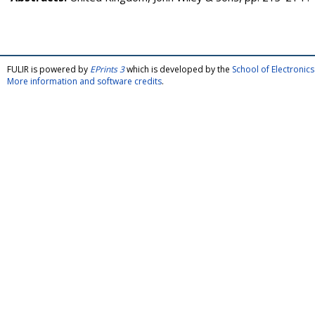
FULIR is powered by
EPrints 3
which is developed by the
School of Electroni
More information and software credits
.