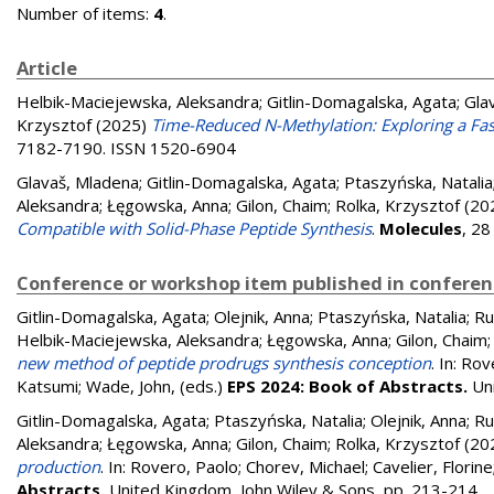
Number of items:
4
.
Article
Helbik-Maciejewska, Aleksandra
;
Gitlin-Domagalska, Agata
;
Gla
Krzysztof
(2025)
Time-Reduced N-Methylation: Exploring a Fas
7182-7190. ISSN 1520-6904
Glavaš, Mladena
;
Gitlin-Domagalska, Agata
;
Ptaszyńska, Natalia
Aleksandra
;
Łęgowska, Anna
;
Gilon, Chaim
;
Rolka, Krzysztof
(20
Compatible with Solid-Phase Peptide Synthesis
.
Molecules
, 28
Conference or workshop item published in confere
Gitlin-Domagalska, Agata
;
Olejnik, Anna
;
Ptaszyńska, Natalia
;
Ru
Helbik-Maciejewska, Aleksandra
;
Łęgowska, Anna
;
Gilon, Chaim
new method of peptide prodrugs synthesis conception
. In:
Rov
Katsumi
;
Wade, John
, (eds.)
EPS 2024: Book of Abstracts.
Un
Gitlin-Domagalska, Agata
;
Ptaszyńska, Natalia
;
Olejnik, Anna
;
Ru
Aleksandra
;
Łęgowska, Anna
;
Gilon, Chaim
;
Rolka, Krzysztof
(20
production
. In:
Rovero, Paolo
;
Chorev, Michael
;
Cavelier, Florine
Abstracts.
United Kingdom, John Wiley & Sons, pp. 213-214
.