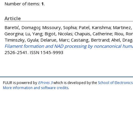
Number of items:
1
.
Article
Baretić, Domagoj
;
Missoury, Sophia
;
Patel, Karishma
;
Martinez,
Georgina
;
Lu, Yang
;
Bigot, Nicolas
;
Chapuis, Catherine
;
Riou, R
Timinszky, Gyula
;
Delarue, Marc
;
Castaing, Bertrand
;
Ahel, Dra
Filament formation and NAD processing by noncanonical hum
2526-2541. ISSN 1545-9993
FULIR is powered by
EPrints 3
which is developed by the
School of Electroni
More information and software credits
.