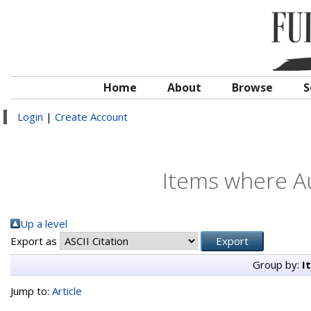
Home
About
Browse
S
Login
|
Create Account
Items where Au
Up a level
Export as
Group by:
I
Jump to:
Article