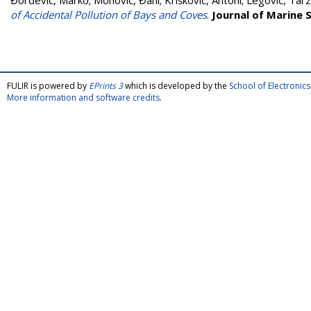
Đorđević, Marko
;
Mohović, Đani
;
Krišković, Antoni
;
Legović, Tar
of Accidental Pollution of Bays and Coves
.
Journal of Marine 
FULIR is powered by
EPrints 3
which is developed by the
School of Electroni
More information and software credits
.