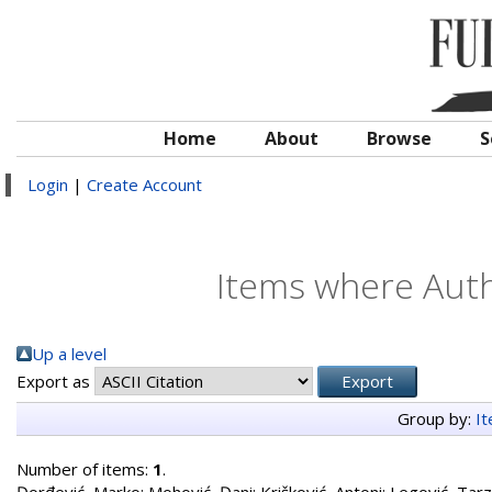
Home
About
Browse
S
Login
|
Create Account
Items where Autho
Up a level
Export as
Group by:
I
Number of items:
1
.