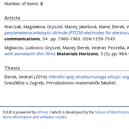
Number of items:
3
.
Article
Warczak, Magdalena
;
Gryszel, Maciej
;
Jakešová, Marie
;
Đerek, 
perylenetetracarboxylic diimide (PTCDI) electrodes for electro
communications
, 54 . pp. 1960-1963. ISSN 1359-7345
Migliaccio, Ludovico
;
Gryszel, Maciej
;
Đerek, Vedran
;
Pezzella, 
with eumelanin thin films
.
Materials Horizons
, 5 (5). pp. 98
Thesis
Đerek, Vedran
(2016)
Hibridni spoj strukturiranoga silicija i o
Sveučilište u Zagreb, Prirodoslovno-matematički fakultet.
FULIR is powered by
EPrints 3
which is developed by the
School of Electroni
More information and software credits
.