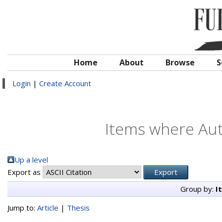
Home
About
Browse
S
Login
|
Create Account
Items where Auth
Up a level
Export as
Group by:
I
Jump to:
Article
|
Thesis