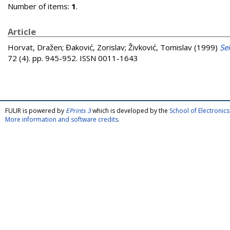
Number of items:
1
.
Article
Horvat, Dražen
;
Đaković, Zorislav
;
Živković, Tomislav
(1999)
Se
72 (4). pp. 945-952. ISSN 0011-1643
FULIR is powered by
EPrints 3
which is developed by the
School of Electroni
More information and software credits
.