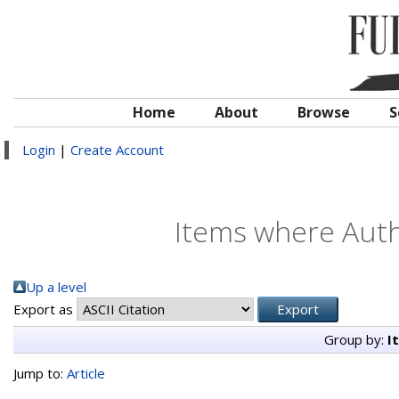
Home
About
Browse
S
Login
|
Create Account
Items where Autho
Up a level
Export as
Group by:
I
Jump to:
Article