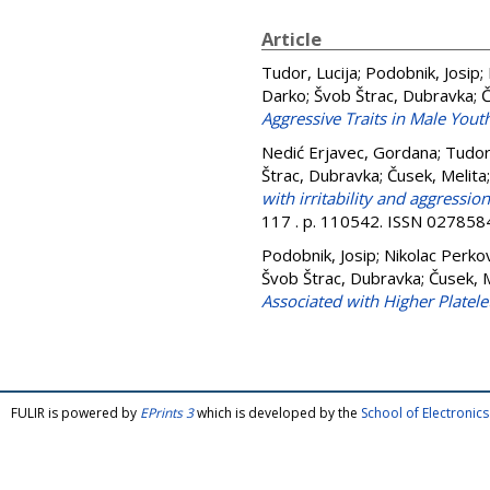
Article
Tudor, Lucija
;
Podobnik, Josip
;
Darko
;
Švob Štrac, Dubravka
;
Č
Aggressive Traits in Male Youth
Nedić Erjavec, Gordana
;
Tudor,
Štrac, Dubravka
;
Čusek, Melita
with irritability and aggressio
117 . p. 110542. ISSN 027858
Podobnik, Josip
;
Nikolac Perko
Švob Štrac, Dubravka
;
Čusek, M
Associated with Higher Platel
FULIR is powered by
EPrints 3
which is developed by the
School of Electroni