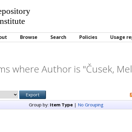
Repository
nstitute
out
Browse
Search
Policies
Usage re
ms where Author is "
Čusek, Mel
Group by:
Item Type
|
No Grouping