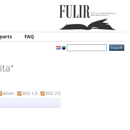
ports
FAQ
ita
"
Atom
RSS 1.0
RSS 2.0