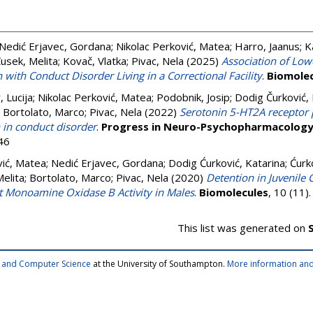
Nedić Erjavec, Gordana
;
Nikolac Perković, Matea
;
Harro, Jaanus
;
K
usek, Melita
;
Kovač, Vlatka
;
Pivac, Nela
(2025)
Association of Lowe
 with Conduct Disorder Living in a Correctional Facility
.
Biomolec
 Lucija
;
Nikolac Perković, Matea
;
Podobnik, Josip
;
Dodig Čurković, 
;
Bortolato, Marco
;
Pivac, Nela
(2022)
Serotonin 5-HT2A receptor
n in conduct disorder
.
Progress in Neuro-Psychopharmacology 
46
vić, Matea
;
Nedić Erjavec, Gordana
;
Dodig Ćurković, Katarina
;
Ćurk
elita
;
Bortolato, Marco
;
Pivac, Nela
(2020)
Detention in Juvenile C
et Monoamine Oxidase B Activity in Males
.
Biomolecules
, 10 (11
This list was generated on
cs and Computer Science
at the University of Southampton.
More information and