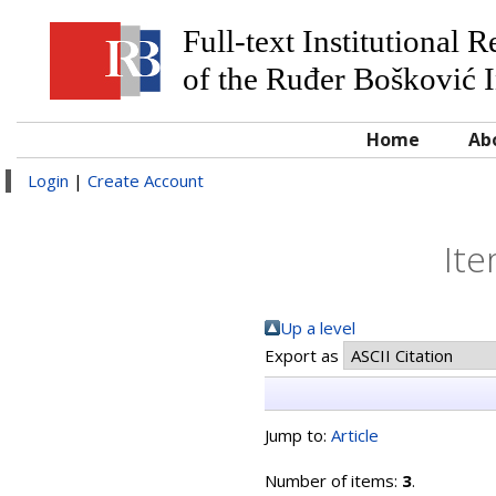
Full-text Institutional 
of the Ruđer Bošković I
Home
Ab
Login
|
Create Account
Ite
Up a level
Export as
Jump to:
Article
Number of items:
3
.