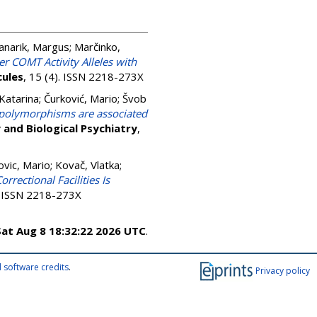
anarik, Margus
;
Marčinko,
r COMT Activity Alleles with
ules
, 15 (4). ISSN 2218-273X
Katarina
;
Čurković, Mario
;
Švob
 polymorphisms are associated
and Biological Psychiatry
,
ovic, Mario
;
Kovač, Vlatka
;
orrectional Facilities Is
). ISSN 2218-273X
Sat Aug 8 18:32:22 2026 UTC
.
 software credits
.
Privacy policy