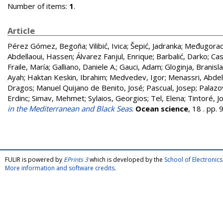
Number of items:
1
.
Article
Pérez Gómez, Begoña
;
Vilibić, Ivica
;
Šepić, Jadranka
;
Međugorac,
Abdellaoui, Hassen
;
Álvarez Fanjul, Enrique
;
Barbalić, Darko
;
Cas
Fraile, María
;
Galliano, Daniele A.
;
Gauci, Adam
;
Gloginja, Branisl
Ayah
;
Haktan Keskin, Ibrahim
;
Medvedev, Igor
;
Menassri, Abde
Dragos
;
Manuel Quijano de Benito, José
;
Pascual, Josep
;
Palazo
Erdinc
;
Simav, Mehmet
;
Sylaios, Georgios
;
Tel, Elena
;
Tintoré, J
in the Mediterranean and Black Seas
.
Ocean science
, 18 . pp
FULIR is powered by
EPrints 3
which is developed by the
School of Electroni
More information and software credits
.