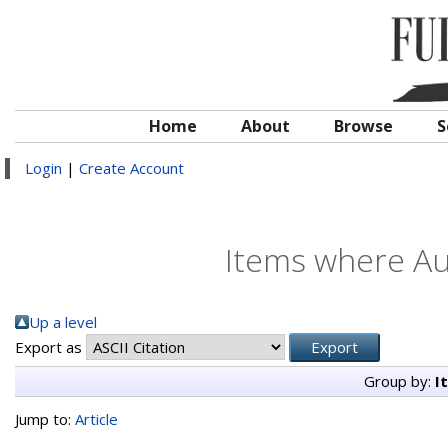
Home
About
Browse
S
Login
|
Create Account
Items where Aut
Up a level
Export as
Group by:
I
Jump to:
Article