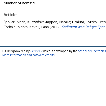
Number of items:
1
.
Article
Špoljar, Maria
;
Kuczyńska-Kippen, Natalia
;
Dražina, Tvrtko
;
Fres
Čorkalo, Marko
;
Kekelj, Lana
(2022)
Sediment as a Refuge Spot 
FULIR is powered by
EPrints 3
which is developed by the
School of Electroni
More information and software credits
.