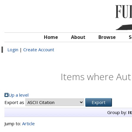
Home
About
Browse
S
Login
|
Create Account
Items where Auth
Up a level
Export as
Group by:
I
Jump to:
Article