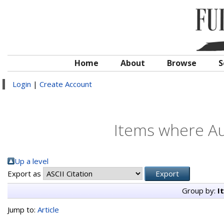
Home
About
Browse
S
Login
|
Create Account
Items where Au
Up a level
Export as
Group by:
I
Jump to:
Article