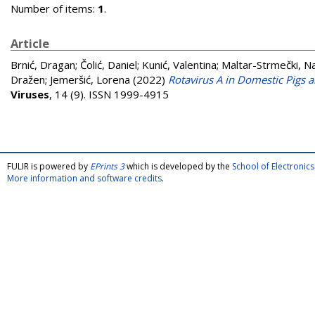
Number of items:
1
.
Article
Brnić, Dragan
;
Čolić, Daniel
;
Kunić, Valentina
;
Maltar-Strmečki, N
Dražen
;
Jemeršić, Lorena
(2022)
Rotavirus A in Domestic Pigs 
Viruses
, 14 (9). ISSN 1999-4915
FULIR is powered by
EPrints 3
which is developed by the
School of Electroni
More information and software credits
.