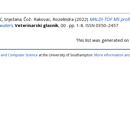
ć, Snježana
;
Čož- Rakovac, Rozelindra
(2022)
MALDI-TOF MS profil
 waters
.
Veterinarski glasnik
, 00 . pp. 1-8. ISSN 0350-2457
This list was generated on
cs and Computer Science
at the University of Southampton.
More information and