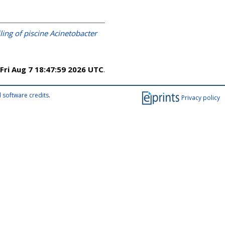
ing of piscine Acinetobacter
Fri Aug 7 18:47:59 2026 UTC
.
 software credits
.
Privacy policy