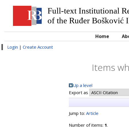
Full-text Institutional 
of the Ruđer Bošković I
Home
Ab
Login
|
Create Account
Items wh
Up a level
Export as
Jump to:
Article
Number of items:
1
.