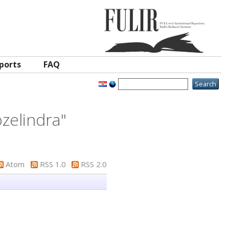
ports
FAQ
zelindra
"
Atom
RSS 1.0
RSS 2.0