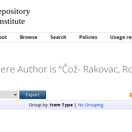
Repository
nstitute
out
Browse
Search
Policies
Usage re
ere Author is "
Čož- Rakovac, Ro
Group by:
Item Type
|
No Grouping