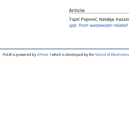
Article
Topić Popović, Natalija
;
Kazazi
spp. from wastewater-related
FULIR is powered by
EPrints 3
which is developed by the
School of Electroni